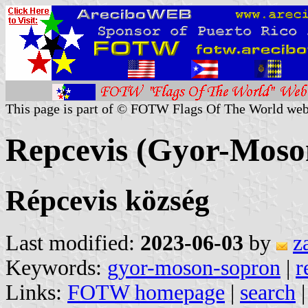
This page is part of © FOTW Flags Of The World web
Repcevis (Gyor-Moso
Répcevis község
Last modified:
2023-06-03
by
z
Keywords:
gyor-moson-sopron
|
r
Links:
FOTW homepage
|
search