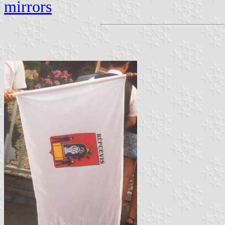
mirrors