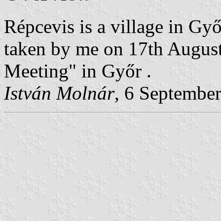
Répcevis is a village in G
taken by me on 17th Augus
Meeting" in Győr .
István Molnár
, 6 Septembe