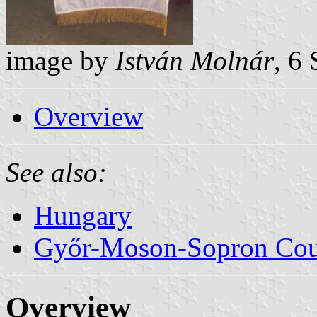
image by
István Molnár
, 6
Overview
See also:
Hungary
Győr-Moson-Sopron Co
Overview