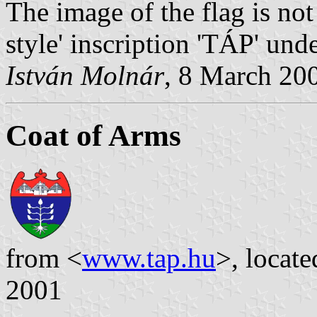
The image of the flag is not
style' inscription 'TÁP' unde
István Molnár
, 8 March 20
Coat of Arms
from <
www.tap.hu
>, locat
2001