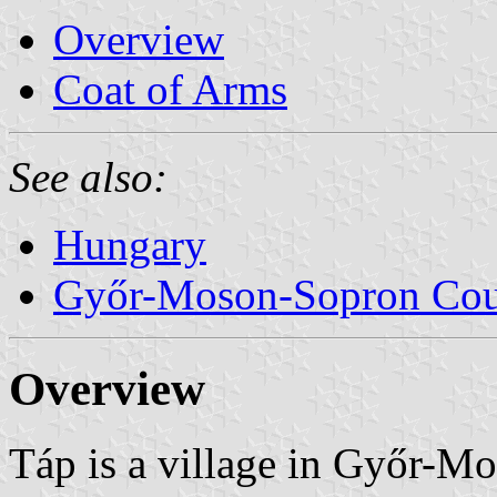
Overview
Coat of Arms
See also:
Hungary
Győr-Moson-Sopron Co
Overview
Táp is a village in Győr-