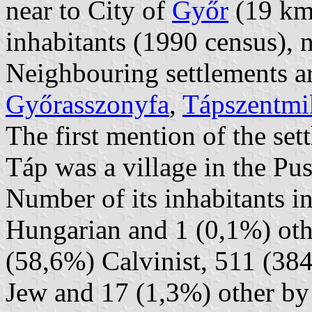
near to City of
Győr
(19 km 
inhabitants (1990 census), 
Neighbouring settlements a
Győrasszonyfa
,
Tápszentmi
The first mention of the se
Táp was a village in the Pus
Number of its inhabitants i
Hungarian and 1 (0,1%) oth
(58,6%) Calvinist, 511 (3
Jew and 17 (1,3%) other by 