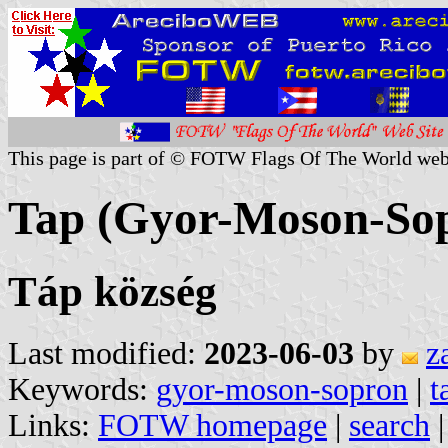
This page is part of © FOTW Flags Of The World web
Tap (Gyor-Moson-So
Táp község
Last modified:
2023-06-03
by
z
Keywords:
gyor-moson-sopron
|
t
Links:
FOTW homepage
|
search