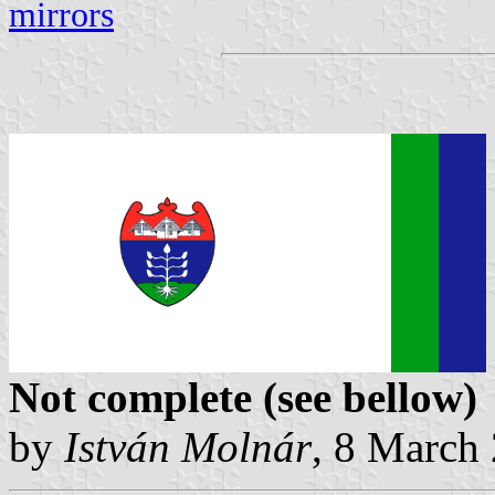
mirrors
Not complete (see bellow)
by
István Molnár
, 8 March