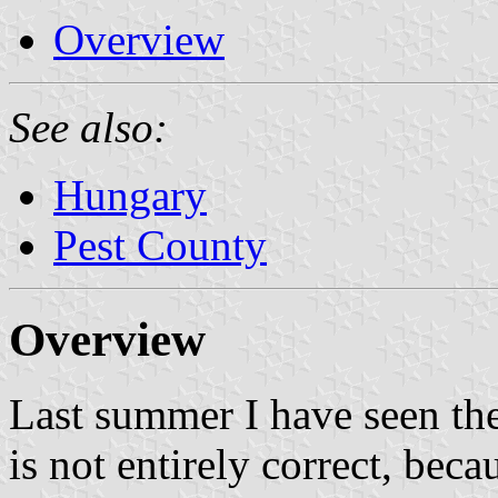
Overview
See also:
Hungary
Pest County
Overview
Last summer I have seen the 
is not entirely correct, be