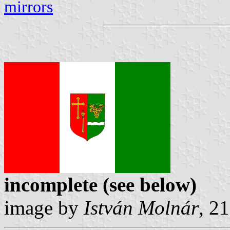
mirrors
incomplete (see below)
image by
István Molnár
, 2