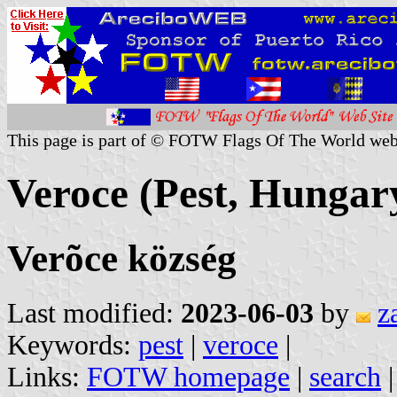
This page is part of © FOTW Flags Of The World web
Veroce (Pest, Hungar
Verõce község
Last modified:
2023-06-03
by
z
Keywords:
pest
|
veroce
|
Links:
FOTW homepage
|
search