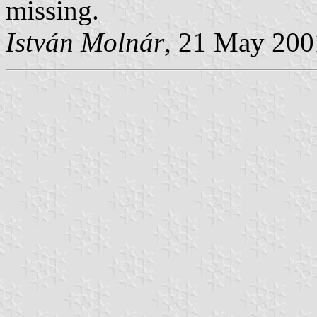
missing.
István Molnár
, 21 May 200