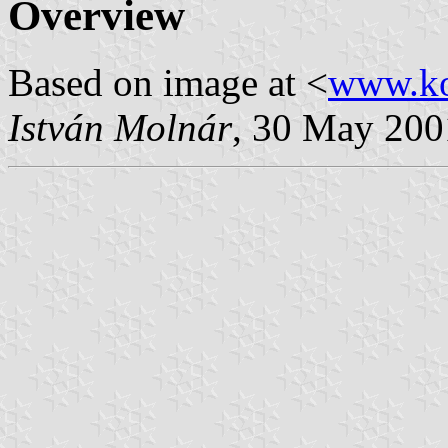
Overview
Based on image at <
www.ko
István Molnár
, 30 May 200