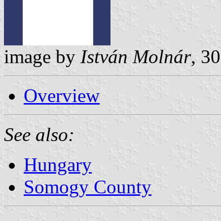
image by
István Molnár
, 3
Overview
See also:
Hungary
Somogy County