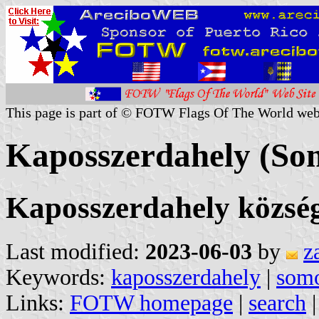
This page is part of © FOTW Flags Of The World web
Kaposszerdahely (So
Kaposszerdahely közsé
Last modified:
2023-06-03
by
z
Keywords:
kaposszerdahely
|
som
Links:
FOTW homepage
|
search