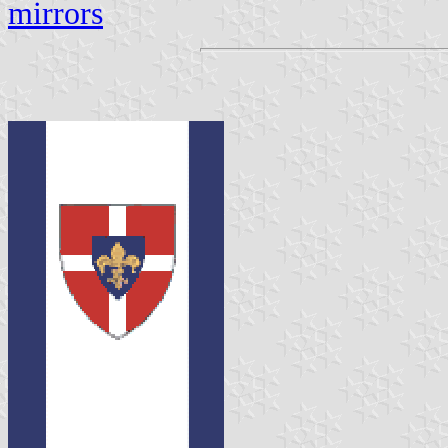
mirrors