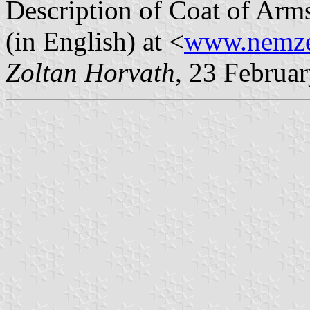
Description of Coat of Arm
(in English) at <
www.nemzet
Zoltan Horvath
, 23 Februa