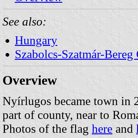
See also:
Hungary
Szabolcs-Szatmár-Bereg
Overview
Nyírlugos became town in 20
part of county, near to Rom
Photos of the flag
here
and