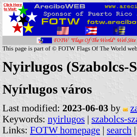
This page is part of © FOTW Flags Of The World web
Nyirlugos (Szabolcs-
Nyírlugos város
Last modified:
2023-06-03
by
z
Keywords:
nyirlugos
|
szabolcs-sz
Links:
FOTW homepage
|
search