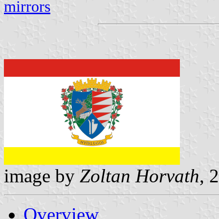
mirrors
image by
Zoltan Horvath
, 
Overview