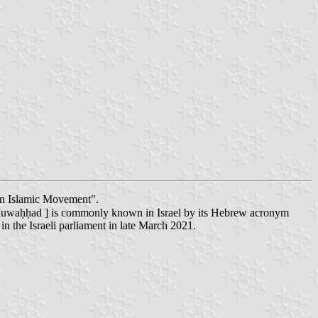
ern Islamic Movement".
 or in transliteration as: al-Qā'ima al-'Arabiyya al-Muwaḥḥad ] is commonly known in Israel by its Hebrew acronym
n the Israeli parliament in late March 2021.