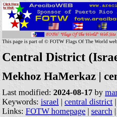
This page is part of © FOTW Flags Of The World web
Central District (Israe
Mekhoz HaMerkaz | cen
Last modified:
2024-08-17
by
mar
Keywords:
israel
|
central district
Links:
FOTW homepage
|
search