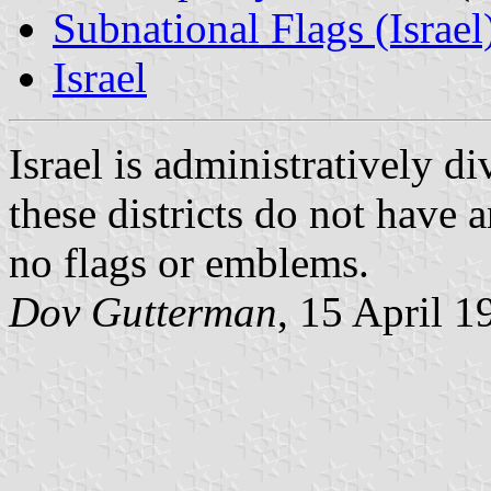
Subnational Flags (Israel
Israel
Israel is administratively di
these districts do not have
no flags or emblems.
Dov Gutterman
, 15 April 1