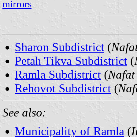
mirrors
Sharon Subdistrict
(
Nafa
Petah Tikva Subdistrict
(
Ramla Subdistrict
(
Nafat
Rehovot Subdistrict
(
Naf
See also:
Municipality of Ramla
(
I