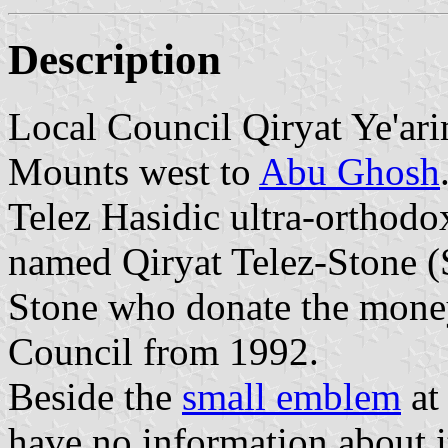
Description
Local Council Qiryat Ye'ari
Mounts west to
Abu Ghosh
Telez Hasidic ultra-orthod
named Qiryat Telez-Stone (S
Stone who donate the money 
Council from 1992.
Beside the
small emblem
at
have no information about i