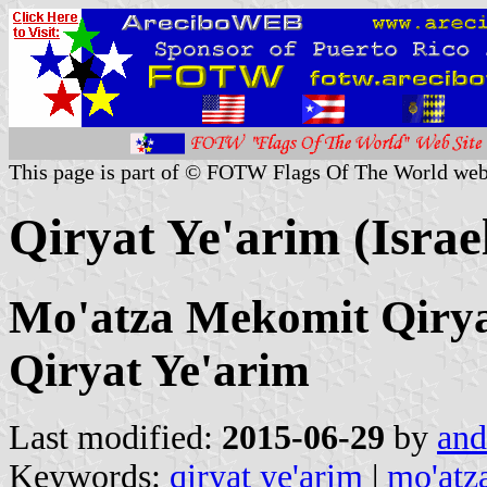
This page is part of © FOTW Flags Of The World web
Qiryat Ye'arim (Israe
Mo'atza Mekomit Qiryat
Qiryat Ye'arim
Last modified:
2015-06-29
by
and
Keywords:
qiryat ye'arim
|
mo'atz