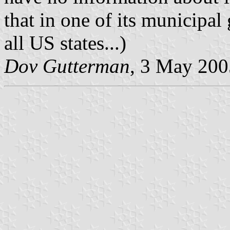
that in one of its municipal
all US states...)
Dov Gutterman
, 3 May 200