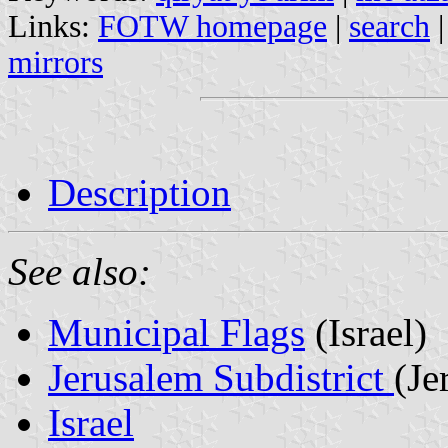
Links:
FOTW homepage
|
search
mirrors
Description
See also:
Municipal Flags
(Israel)
Jerusalem Subdistrict
(Je
Israel