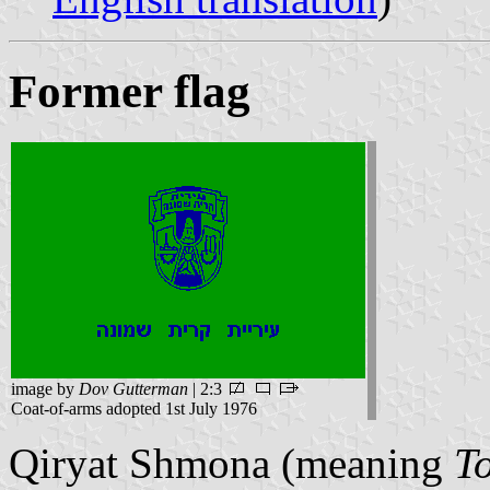
Former flag
image by
Dov Gutterman
| 2:3
Coat-of-arms adopted 1st July 1976
Qiryat Shmona (meaning
T