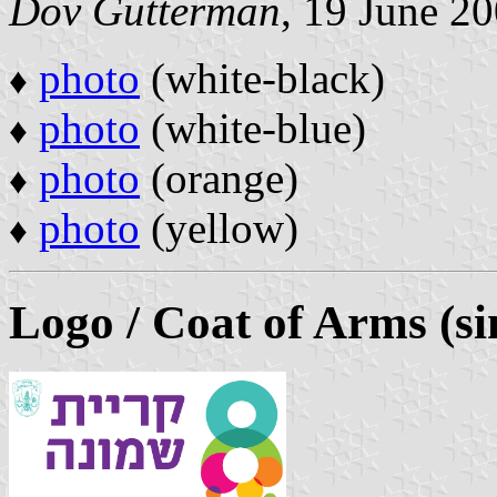
Dov Gutterman
, 19 June 2
photo
(white-black)
♦
photo
(white-blue)
♦
photo
(orange)
♦
photo
(yellow)
♦
Logo / Coat of Arms (si