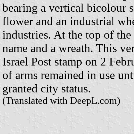
bearing a vertical bicolour 
flower and an industrial whe
industries. At the top of the
name and a wreath. This v
Israel Post stamp on 2 Febr
of arms remained in use un
granted city status.
(Translated with DeepL.com)