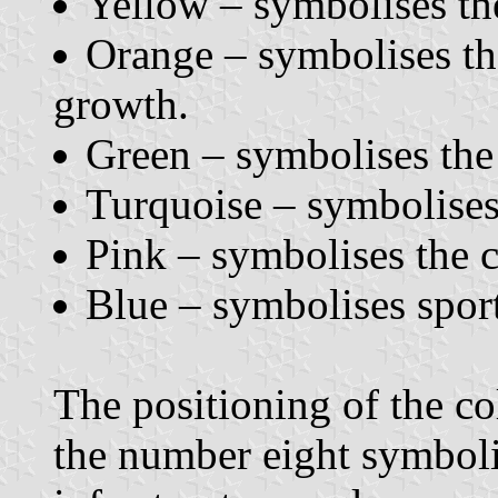
Yellow – symbolises the
Orange – symbolises the
growth.
Green – symbolises the 
Turquoise – symbolises t
Pink – symbolises the 
Blue – symbolises sport
The positioning of the col
the number eight symbol