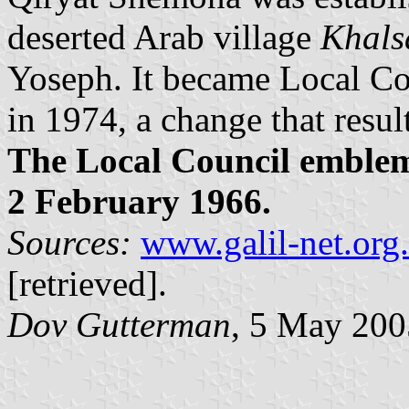
deserted Arab village
Khals
Yoseph. It became Local Co
in 1974, a change that resu
The Local Council emble
2 February 1966.
Sources:
www.galil-net.org.
[retrieved].
Dov Gutterman
, 5 May 200