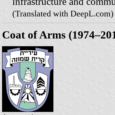
infrastructure and commu
(Translated with DeepL.com)
Coat of Arms (1974–20