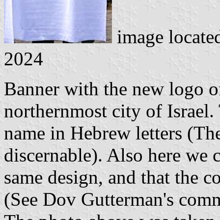
image locate
2024
Banner with the new logo o
northernmost city of Israel.
name in Hebrew letters (The 
discernable). Also here we c
same design, and that the 
(See Dov Gutterman's comm