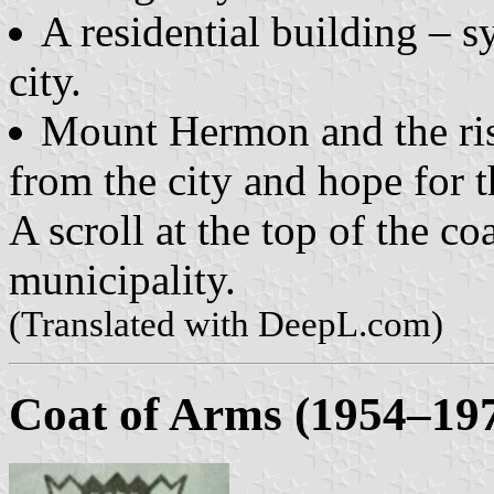
A residential building – s
city.
Mount Hermon and the ris
from the city and hope for t
A scroll at the top of the c
municipality.
(Translated with DeepL.com)
Coat of Arms (1954–19