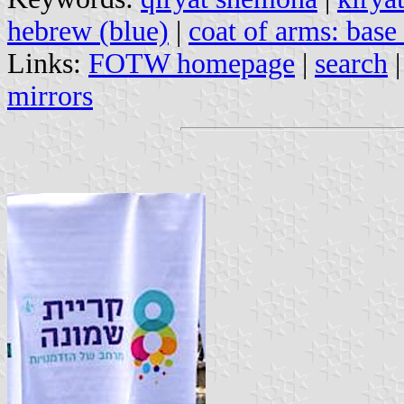
hebrew (blue)
|
coat of arms: base
Links:
FOTW homepage
|
search
mirrors