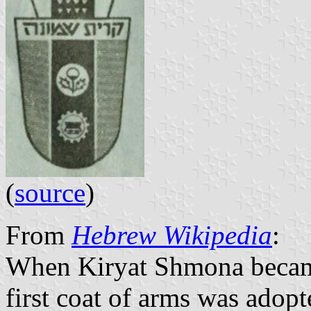
(
source
)
From
Hebrew Wikipedia
:
When Kiryat Shmona became 
first coat of arms was adopte