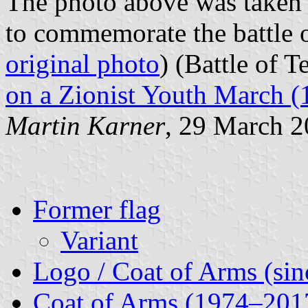
The photo above was taken
to commemorate the battle o
original photo
) (Battle of T
on a Zionist Youth March (
Martin Karner
, 29 March 
Former flag
Variant
Logo / Coat of Arms (sin
Coat of Arms (1974–201