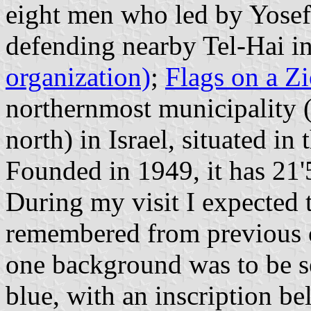
eight men who led by Yosef
defending nearby Tel-Hai i
organization)
;
Flags on a Z
northernmost municipality (
north) in Israel, situated i
Founded in 1949, it has 21'
During my visit I expected 
remembered from previous o
one background was to be s
blue, with an inscription 