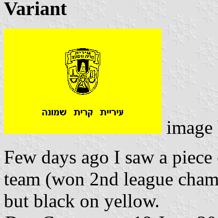
Variant
image
Few days ago I saw a piece 
team (won 2nd league champ
but black on yellow.