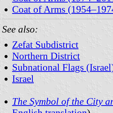
Coat of Arms (1954–197
See also:
Zefat Subdistrict
Northern District
Subnational Flags (Israel
Israel
The Symbol of the City a
English translation
)