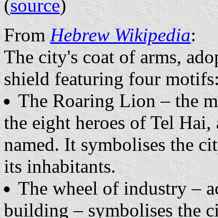
(
source
)
From
Hebrew Wikipedia
:
The city's coat of arms, ado
shield featuring four motifs
The Roaring Lion – the m
the eight heroes of Tel Hai
named. It symbolises the cit
its inhabitants.
The wheel of industry – a
building – symbolises the ci