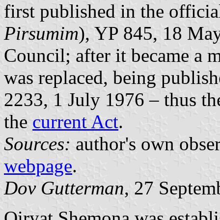
first published in the officia
Pirsumim
), YP 845, 18 May
Council; after it became a 
was replaced, being publishe
2233, 1 July 1976 – thus th
the
current Act
.
Sources:
author's own obse
webpage
.
Dov Gutterman
, 27 Septem
Qiryat Shemona was establi