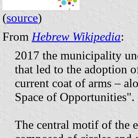
(
source
)
From
Hebrew Wikipedia
:
2017 the municipality un
that led to the adoption o
current coat of arms – al
Space of Opportunities".
The central motif of the