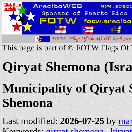
This page is part of © FOTW Flags Of
Qiryat Shemona (Isra
Municipality of Qiryat
Shemona
Last modified:
2026-07-25
by
mar
Keywords:
qiryat shemona
|
kirya