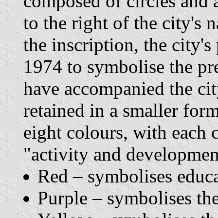
composed of circles and a
to the right of the city's
the inscription, the city
1974 to symbolise the pre
have accompanied the city
retained in a smaller for
eight colours, with each 
"activity and development
Red – symbolises educa
Purple – symbolises th