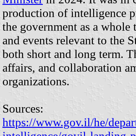
production of intelligence p
the government as a whole t
and events relevant to the St
both short and long term. Th
affairs, and collaboration am
organizations.
Sources:
https://www.gov.il/he/depar
intelligence/govil-landing-