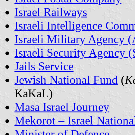
Israel Railways
Israeli Intelligence Com
Israeli Military Agency 
Israeli Security Agency 
Jails Service
Jewish National Fund
(
K
KaKaL)
Masa Israel Journey
Mekorot – Israel Nationa
Minister of Defence