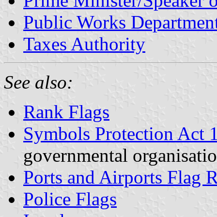
Prime Minister/Speaker o
Public Works Departmen
Taxes Authority
See also:
Rank Flags
Symbols Protection Act 
governmental organisatio
Ports and Airports Flag 
Police Flags