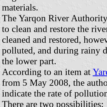
materials.
The Yarqon River Authority
to clean and restore the rive
cleaned and restored, however
polluted, and during rainy d
the lower part.
According to an item at
Yar
from 5 May 2008, the authori
indicate the rate of pollutio
There are two possibilities: