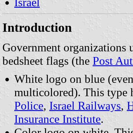
Israel
Introduction
Government organizations u
bedsheet flags (the
Post Aut
White logo on blue (even 
multicolored). This type
Police
,
Israel Railways
,
H
Insurance Institute
.
Color logo on white. This