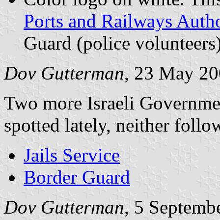
Ports and Railways Autho
Guard (police volunteers
Dov Gutterman
, 23 May 2
Two more Israeli Government
spotted lately, neither follo
Jails Service
Border Guard
Dov Gutterman
, 5 Septemb