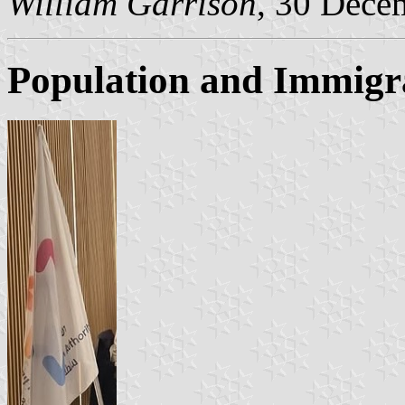
William Garrison
, 30 Dece
Population and Immigr