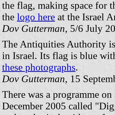
the flag, making space for t
the
logo here
at the Israel 
Dov Gutterman
, 5/6 July 2
The Antiquities Authority is 
in Israel. Its flag is blue w
these photographs
.
Dov Gutterman
, 15 Septem
There was a programme on B
December 2005 called "Diggi