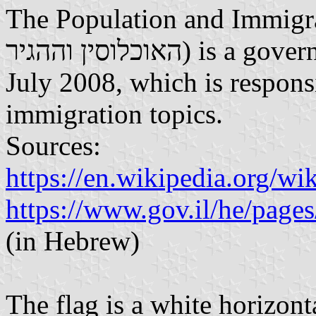
The Population and Immigrati
האוכלוסין וההגיר) is a government agency established on 23
July 2008, which is respons
immigration topics.
Sources:
https://en.wikipedia.org/w
https://www.gov.il/he/page
(in Hebrew)
The flag is a white horizon