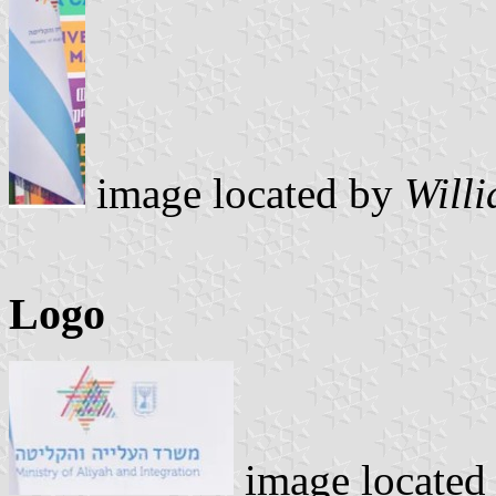
image located by
Will
Logo
image located