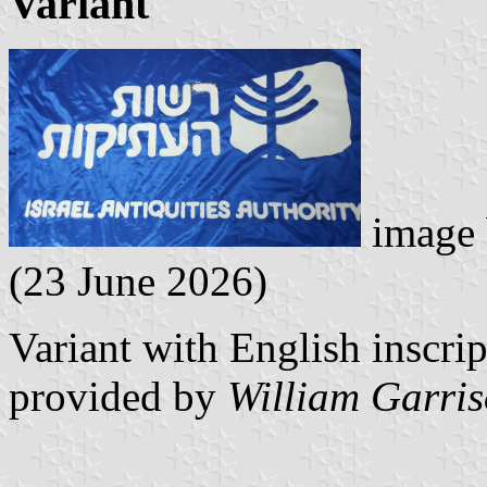
Variant
image
(23 June 2026)
Variant with English inscrip
provided by
William Garri