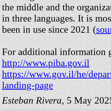
the middle and the organizat
in three languages. It is mos
been in use since 2021 (
sou
For additional information g
http://www.piba.gov.il
https://www.gov.il/he/depa
landing-page
Esteban Rivera
, 5 May 202