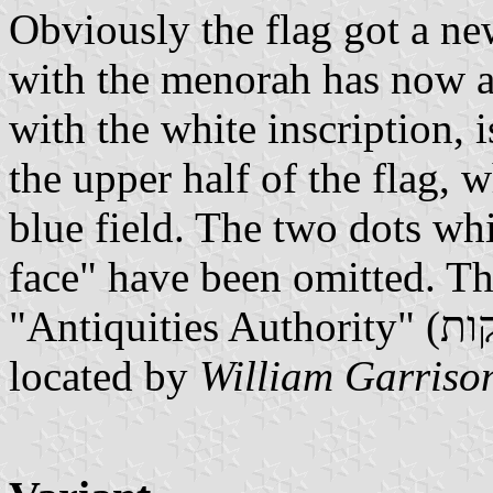
Obviously the flag got a ne
with the menorah has now a
with the white inscription, 
the upper half of the flag, 
blue field. The two dots w
face" have been omitted. The
located by
William Garriso