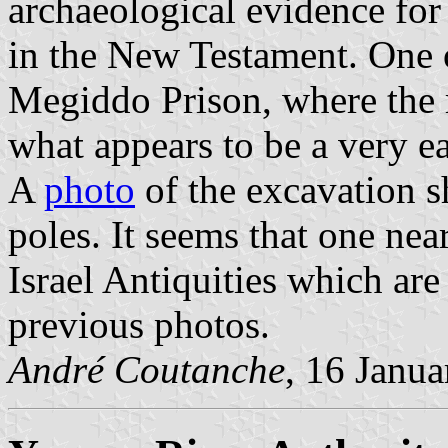
archaeological evidence for
in the New Testament. One o
Megiddo Prison, where the 
what appears to be a very ea
A
photo
of the excavation s
poles. It seems that one near
Israel Antiquities which are
previous photos.
André Coutanche
, 16 Janu