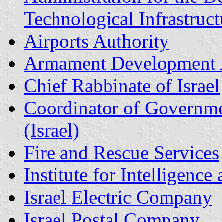
Technological Infrastruct
Airports Authority
Armament Development 
Chief Rabbinate of Israel
Coordinator of Government
(Israel)
Fire and Rescue Services
Institute for Intelligenc
Israel Electric Company
Israel Postal Company