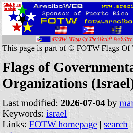
This page is part of © FOTW Flags Of
Flags of Governmenta
Organizations (Israel
Last modified:
2026-07-04
by
mar
Keywords:
israel
|
Links:
FOTW homepage
|
search