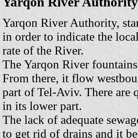
Yarqon River Authority
Yarqon River Authority, star
in order to indicate the loca
rate of the River.
The Yarqon River fountains
From there, it flow westboun
part of Tel-Aviv. There are q
in its lower part.
The lack of adequate sewage
to get rid of drains and it 