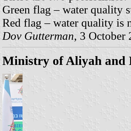
Green flag – water quality s
Red flag – water quality is n
Dov Gutterman
, 3 October
Ministry of Aliyah and 