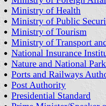
Ministry of Health
Ministry of Public Securi
Ministry of Tourism
Ministry of Transport an
National Insurance Instit
Nature and National Park
Ports and Railways Autho
Post Authority
Presidential Standard