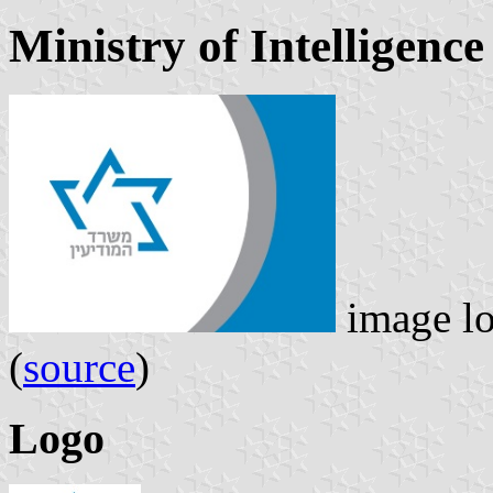
Ministry of Intelligenc
image l
(
source
)
Logo