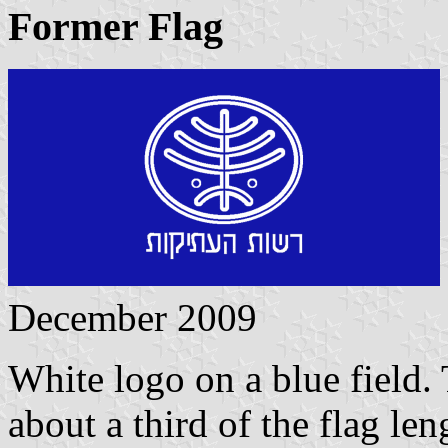
Former Flag
December 2009
White logo on a blue field.
about a third of the flag len