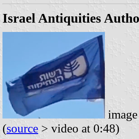
Israel Antiquities Autho
image 
(
source
> video at 0:48)