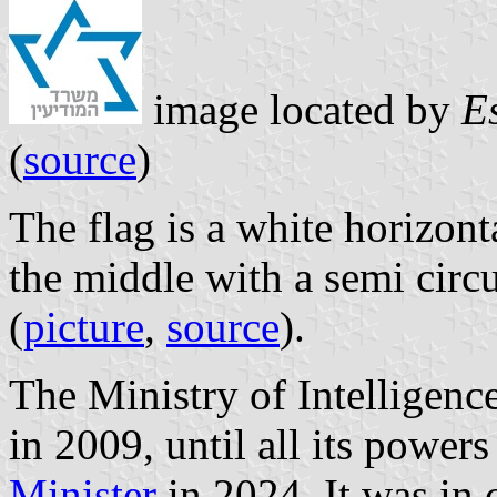
image located by
E
(
source
)
The flag is a white horizon
the middle with a semi circu
(
picture
,
source
).
The Ministry of Intelligence (משרד המודיעין) was establi
in 2009, until all its power
Minister
in 2024. It was in