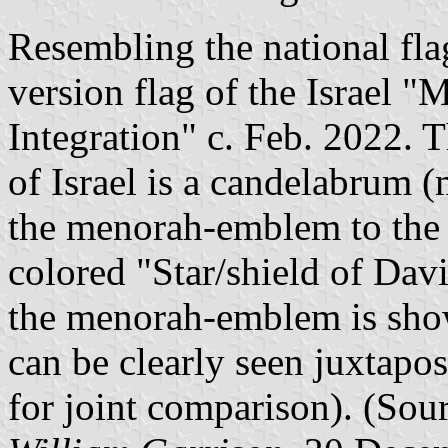
Resembling the national flag
version flag of the Israel "
Integration" c. Feb. 2022. T
of Israel is a candelabrum 
the menorah-emblem to the r
colored "Star/shield of Dav
the menorah-emblem is show
can be clearly seen juxtapo
for joint comparison). (Sou