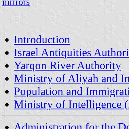
mirrors
Introduction
Israel Antiquities Author
Yarqon River Authority
Ministry of Aliyah and In
Population and Immigrat
Ministry of Intelligence
Administration for the 