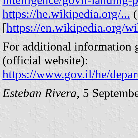
https://he.wikipedia.org/...
(
[
https://en.wikipedia.org/wi
For additional information g
(official website):
https://www.gov.il/he/depar
Esteban Rivera
, 5 Septemb