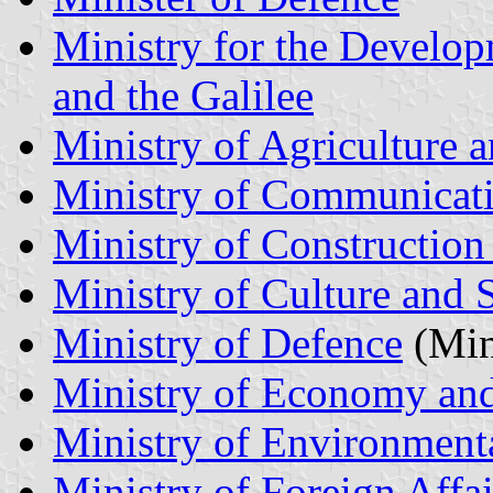
Ministry for the Develop
and the Galilee
Ministry of Agriculture 
Ministry of Communicat
Ministry of Constructio
Ministry of Culture and 
Ministry of Defence
(Mini
Ministry of Economy and
Ministry of Environmenta
Ministry of Foreign Affai