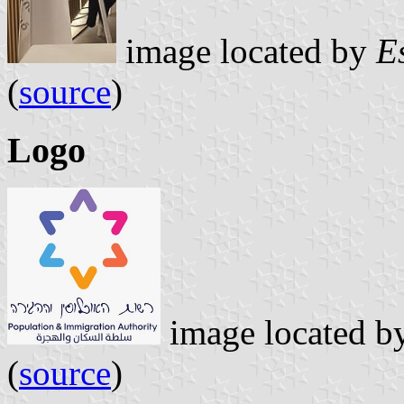
image located by
E
(
source
)
Logo
image located b
(
source
)