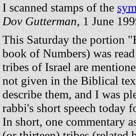
I scanned stamps of the
sym
Dov Gutterman
, 1 June 19
This Saturday the portion "
book of Numbers) was read i
tribes of Israel are mention
not given in the Biblical te
describe them, and I was p
rabbi's short speech today f
In short, one commentary as
(or thirteen) tribes (relate