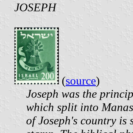
JOSEPH
(
source
)
Joseph was the principa
which split into Manas
of Joseph's country is 