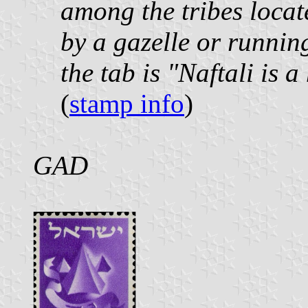
among the tribes locate
by a gazelle or runnin
the tab is "Naftali is a
(
stamp info
)
GAD