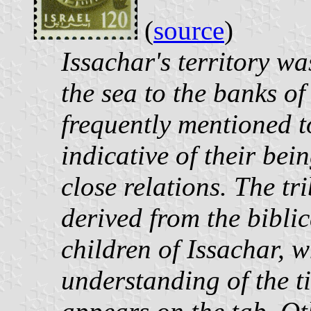
(
source
)
Issachar's territory wa
the sea to the banks of
frequently mentioned 
indicative of their be
close relations. The tr
derived from the bibli
children of Issachar, 
understanding of the t