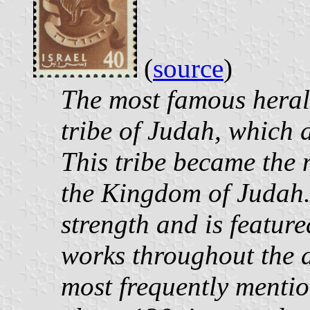
(
source
)
The most famous heral
tribe of Judah, which d
This tribe became the 
the Kingdom of Judah. 
strength and is featur
works throughout the a
most frequently mentio