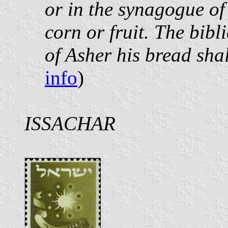
or in the synagogue o
corn or fruit. The bibl
of Asher his bread sha
info
)
ISSACHAR