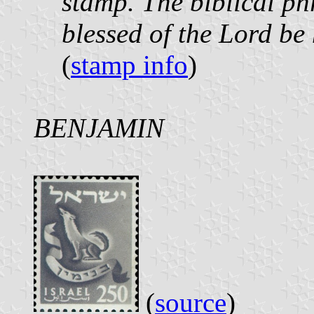
stamp. The biblical phr
blessed of the Lord be 
(
stamp info
)
BENJAMIN
(
source
)