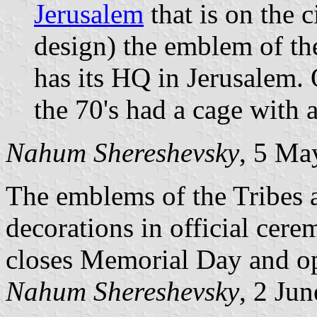
Jerusalem
that is on the ci
design) the emblem of t
has its HQ in Jerusalem
the 70's had a cage with a
Nahum Shereshevsky
, 5 Ma
The emblems of the Tribes
decorations in official cere
closes Memorial Day and o
Nahum Shereshevsky
, 2 Ju