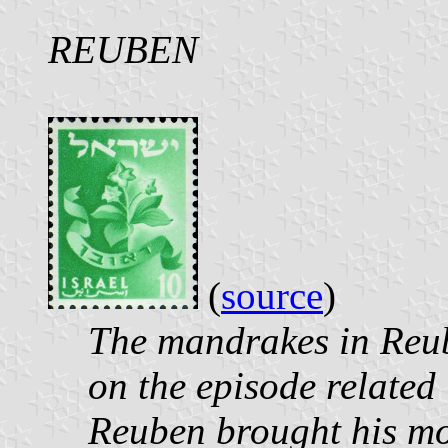
REUBEN
(
source
)
The mandrakes in Reub
on the episode related
Reuben brought his m