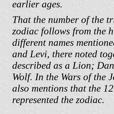
earlier ages.
That the number of the tr
zodiac follows from the 
different names mentione
and Levi, there noted tog
described as a Lion; Dan
Wolf. In the Wars of the 
also mentions that the 1
represented the zodiac.