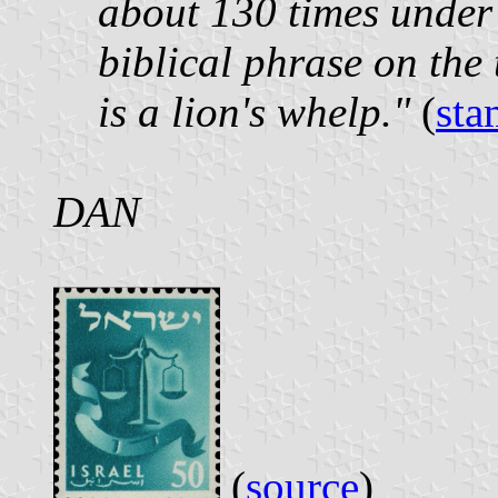
about 130 times under 
biblical phrase on the
is a lion's whelp."
(
sta
DAN
(
source
)