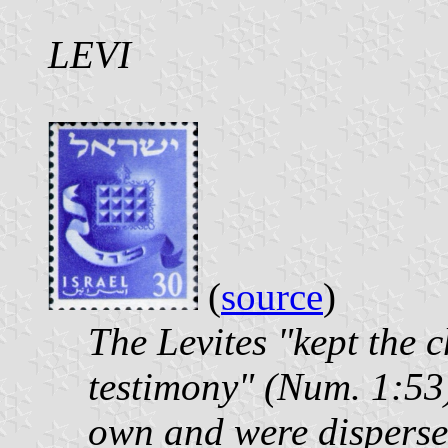
LEVI
(
source
)
The Levites "kept the c
testimony" (Num. 1:53);
own and were disperse