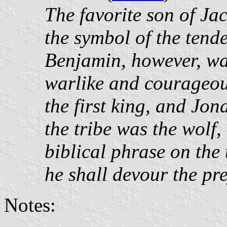
The favorite son of J
the symbol of the tende
Benjamin, however, wa
warlike and courageous
the first king, and Jon
the tribe was the wolf
biblical phrase on the 
he shall devour the pr
Notes: