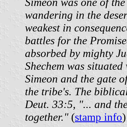
Simeon was one of the 
wandering in the deser
weakest in consequence
battles for the Promis
absorbed by mighty Jud
Shechem was situated 
Simeon and the gate of
the tribe's. The biblic
Deut. 33:5, "... and th
together."
(
stamp info
)