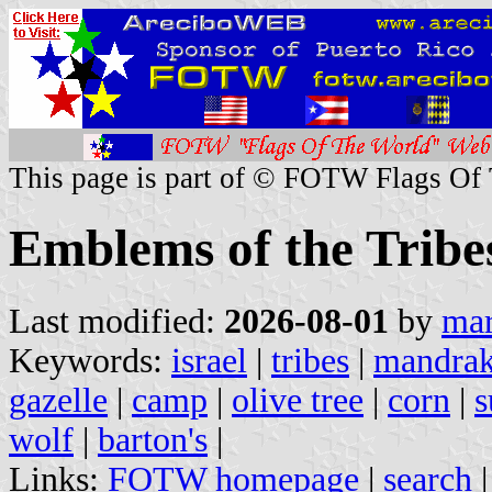
This page is part of © FOTW Flags Of
Emblems of the Tribes
Last modified:
2026-08-01
by
mar
Keywords:
israel
|
tribes
|
mandra
gazelle
|
camp
|
olive tree
|
corn
|
s
wolf
|
barton's
|
Links:
FOTW homepage
|
search