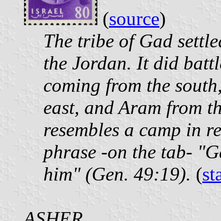
(
source
)
The tribe of Gad settle
the Jordan. It did ba
coming from the south,
east, and Aram from t
resembles a camp in re
phrase -on the tab- "G
him" (Gen. 49:19).
(
st
ASHER