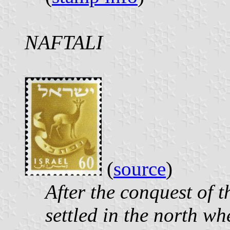
NAFTALI
(
source
)
After the conquest of t
settled in the north wh