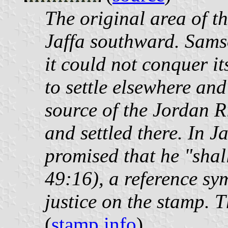
The original area of t
Jaffa southward. Samso
it could not conquer it
to settle elsewhere and
source of the Jordan Ri
and settled there. In 
promised that he "shal
49:16), a reference sym
justice on the stamp. 
(
stamp info
)