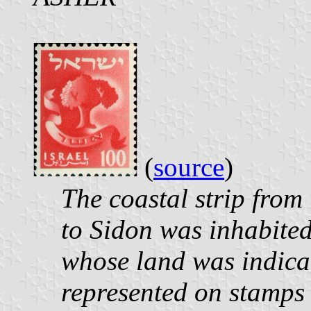
(
source
)
The coastal strip from
to Sidon was inhabited 
whose land was indicat
represented on stamps