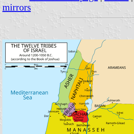
mirrors