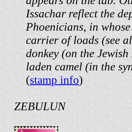
appears on the tab. Ot
Issachar reflect the de
Phoenicians, in whose 
carrier of loads (see 
donkey (on the Jewish
laden camel (in the s
(
stamp info
)
ZEBULUN