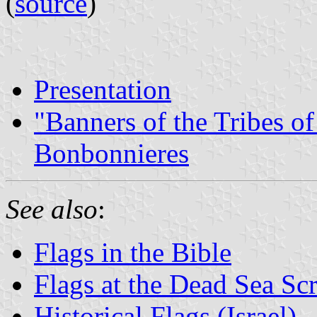
(
source
)
Presentation
"Banners of the Tribes of
Bonbonnieres
See also
:
Flags in the Bible
Flags at the Dead Sea Scr
Historical Flags (Israel)