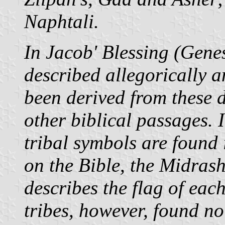
Naphtali.
In Jacob' Blessing (Genes
described allegorically a
been derived from these d
other biblical passages. I
tribal symbols are found
on the Bible, the Midras
describes the flag of eac
tribes, however, found no