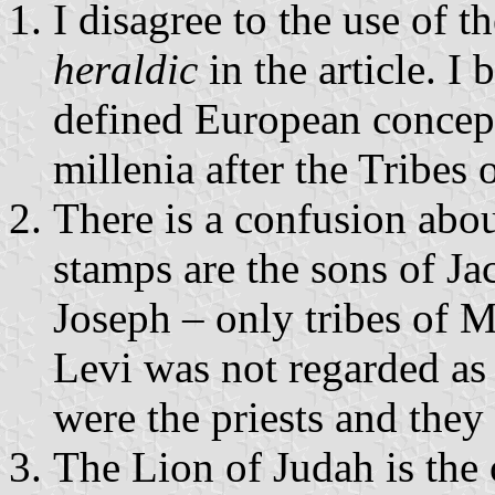
I disagree to the use of t
heraldic
in the article. I 
defined European concep
millenia after the Tribes o
There is a confusion abou
stamps are the sons of Ja
Joseph – only tribes of 
Levi was not regarded as 
were the priests and they 
The Lion of Judah is the 