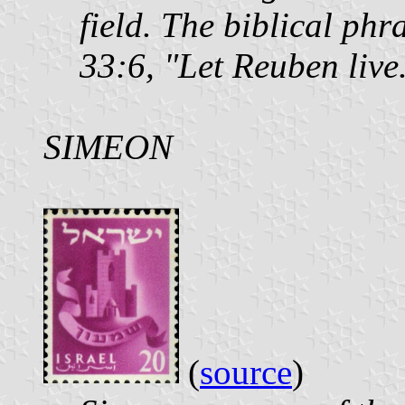
field. The biblical phr
33:6, "Let Reuben live
SIMEON
(
source
)