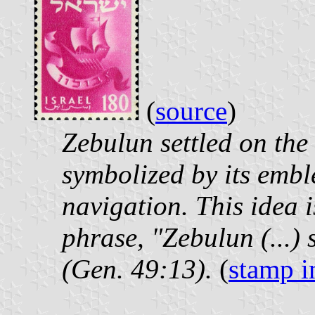
(
source
)
Zebulun settled on the
symbolized by its emb
navigation. This idea i
phrase, "Zebulun (...) 
(Gen. 49:13).
(
stamp i