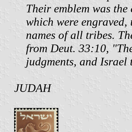
Their emblem was the 
which were engraved, 
names of all tribes. Th
from Deut. 33:10, "The
judgments, and Israel 
JUDAH