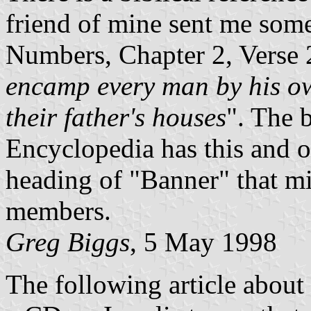
friend of mine sent me som
Numbers, Chapter 2, Verse 
encamp every man by his ow
their father's houses
". The 
Encyclopedia has this and ot
heading of "Banner" that mig
members.
Greg Biggs
, 5 May 1998
The following article about 