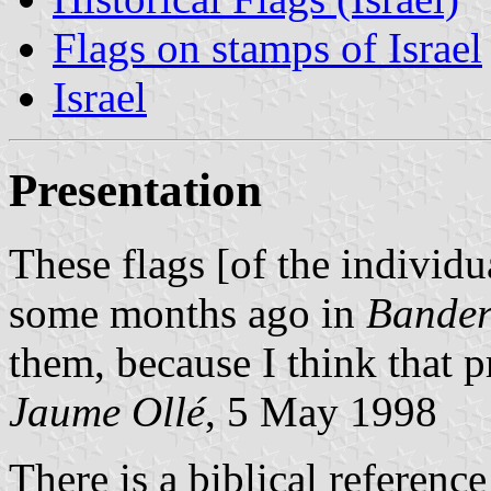
Flags on stamps of Israel
Israel
Presentation
These flags [of the individu
some months ago in
Bander
them, because I think that p
Jaume Ollé
, 5 May 1998
There is a biblical reference 