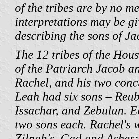
of the tribes are by no me
interpretations may be giv
describing the sons of Ja
The 12 tribes of the Hous
of the Patriarch Jacob a
Rachel, and his two conc
Leah had six sons – Reub
Issachar, and Zebulun. 
two sons each. Rachel's
Zilpah's, Gad and Asher;