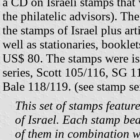
a CD on Israeli stamps that 
the philatelic advisors). Th
the stamps of Israel plus art
well as stationaries, bookle
US$ 80. The stamps were iss
series, Scott 105/116, SG 
Bale 118/119. (see stamp se
This set of stamps featur
of Israel. Each stamp bea
of them in combination w