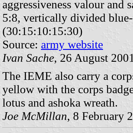
aggressiveness valour and sa
5:8, vertically divided blu
(30:15:10:15:30)
Source:
army website
Ivan Sache
, 26 August 200
The IEME also carry a corps
yellow with the corps badge
lotus and ashoka wreath.
Joe McMillan
, 8 February 