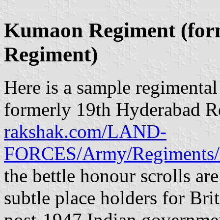
Kumaon Regiment (for
Regiment)
Here is a sample regimenta
formerly 19th Hyderabad R
rakshak.com/LAND-
FORCES/Army/Regiments/
the bettle honour scrolls are
subtle place holders for Brit
post-1947 Indian governme