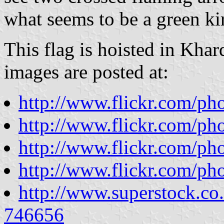
what seems to be a green ki
This flag is hoisted in Kha
images are posted at:
http://www.flickr.com/p
http://www.flickr.com/p
http://www.flickr.com/ph
http://www.flickr.com/ph
http://www.superstock.co
746656