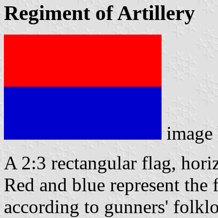
Regiment of Artillery
image
A 2:3 rectangular flag, hor
Red and blue represent the 
according to gunners' folkl