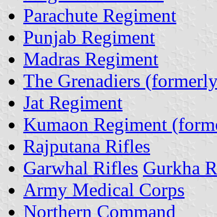
Parachute Regiment
Punjab Regiment
Madras Regiment
The Grenadiers (formerl
Jat Regiment
Kumaon Regiment (forme
Rajputana Rifles
Garwhal Rifles
Gurkha Ri
Army Medical Corps
Northern Command