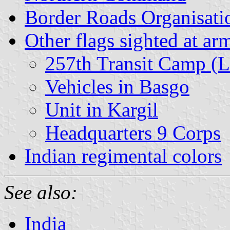
Border Roads Organisati
Other flags sighted at ar
257th Transit Camp (L
Vehicles in Basgo
Unit in Kargil
Headquarters 9 Corps
Indian regimental colors
See also:
India