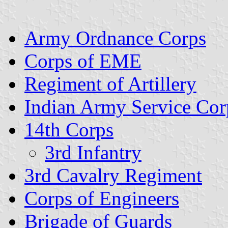
Army Ordnance Corps
Corps of EME
Regiment of Artillery
Indian Army Service Cor
14th Corps
3rd Infantry
3rd Cavalry Regiment
Corps of Engineers
Brigade of Guards