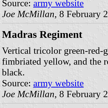
Source:
army website
Joe McMillan
, 8 February 
Madras Regiment
Vertical tricolor green-red-g
fimbriated yellow, and the 
black.
Source:
army website
Joe McMillan
, 8 February 