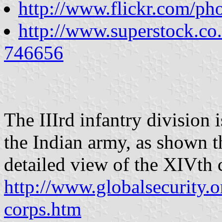
http://www.flickr.com/ph
http://www.superstock.co
746656
The IIIrd infantry division i
the Indian army, as shown th
detailed view of the XIVth 
http://www.globalsecurity.o
corps.htm