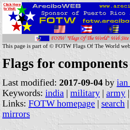
This page is part of © FOTW Flags Of The World web
Flags for components
Last modified:
2017-09-04
by
ian
Keywords:
india
|
military
|
army
|
Links:
FOTW homepage
|
search
mirrors