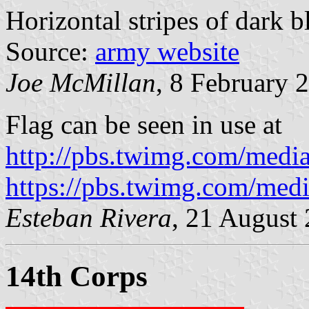
Horizontal stripes of dark b
Source:
army website
Joe McMillan
, 8 February 
Flag can be seen in use at
http://pbs.twimg.com/me
https://pbs.twimg.com/me
Esteban Rivera
, 21 August
14th Corps