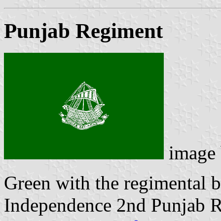
Punjab Regiment
image
Green with the regimental b
Independence 2nd Punjab R