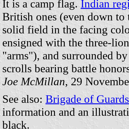
It is a camp flag.
Indian reg
British ones (even down to
solid field in the facing co
ensigned with the three-lio
"arms"), and surrounded by
scrolls bearing battle honors
Joe McMillan
, 29 Novembe
See also:
Brigade of Guards
information and an illustrati
black.