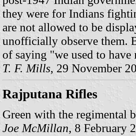
they were for Indians fight
are not allowed to be displa
unofficially observe them. 
of saying "we used to have 
T. F. Mills
, 29 November 2
Rajputana Rifles
Green with the regimental b
Joe McMillan
, 8 February 