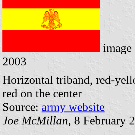
image
2003
Horizontal triband, red-yel
red on the center
Source:
army website
Joe McMillan
, 8 February 