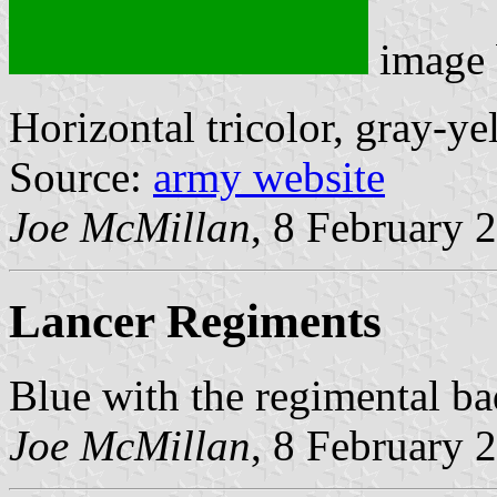
image
Horizontal tricolor, gray-ye
Source:
army website
Joe McMillan
, 8 February 
Lancer Regiments
Blue with the regimental ba
Joe McMillan
, 8 February 