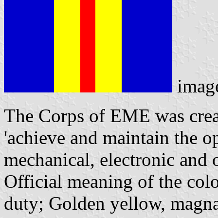
imag
The Corps of EME was create
'achieve and maintain the ope
mechanical, electronic and 
Official meaning of the colo
duty; Golden yellow, magnan