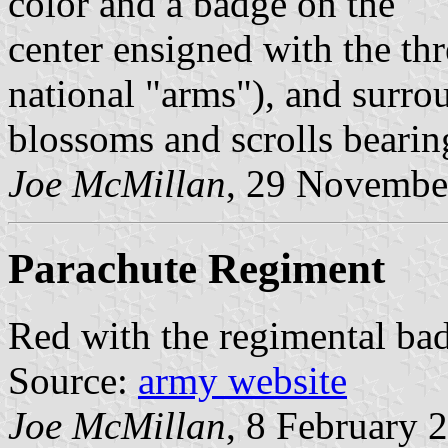
color and a badge on the
center ensigned with the th
national "arms"), and surro
blossoms and scrolls bearin
Joe McMillan
, 29 Novembe
Parachute Regiment
Red with the regimental bad
Source:
army website
Joe McMillan
, 8 February 