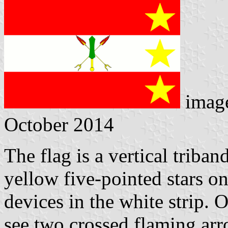
imag
October 2014
The flag is a vertical triband
yellow five-pointed stars on
devices in the white strip.
see two crossed flaming ar