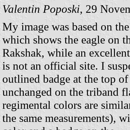
Valentin Poposki
, 29 Nove
My image was based on the 
which shows the eagle on th
Rakshak, while an excellent 
is not an official site. I su
outlined badge at the top of
unchanged on the triband fla
regimental colors are simila
the same measurements), with