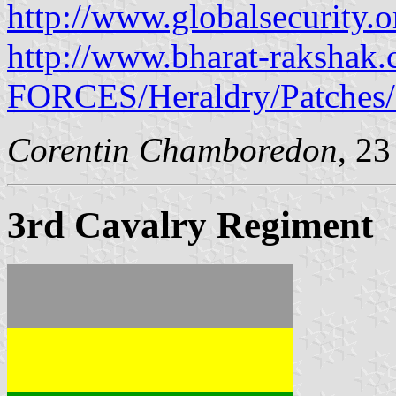
http://www.globalsecurity.o
http://www.bharat-raksha
FORCES/Heraldry/Patches/
Corentin Chamboredon
, 2
3rd Cavalry Regiment