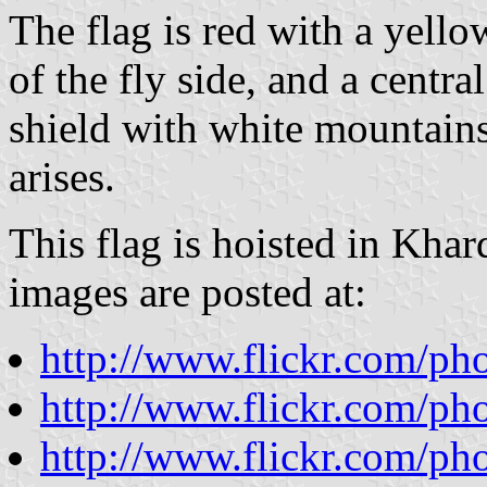
The flag is red with a yello
of the fly side, and a centr
shield with white mountains
arises.
This flag is hoisted in Kha
images are posted at:
http://www.flickr.com/p
http://www.flickr.com/p
http://www.flickr.com/ph