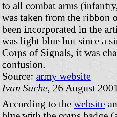
to all combat arms (infantry
was taken from the ribbon of
been incorporated in the arti
was light blue but since a s
Corps of Signals, it was ch
confusion.
Source:
army website
Ivan Sache
, 26 August 200
According to the
website
a
blue with the corps badge (