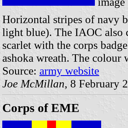
image
Horizontal stripes of navy 
light blue). The IAOC also c
scarlet with the corps badg
ashoka wreath. The colour w
Source:
army website
Joe McMillan
, 8 February 
Corps of EME