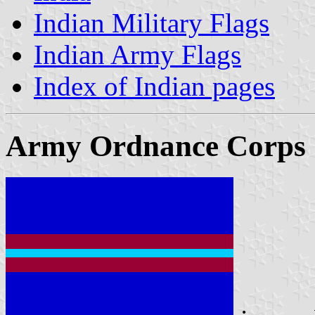
Indian Military Flags
Indian Army Flags
Index of Indian pages
Army Ordnance Corps