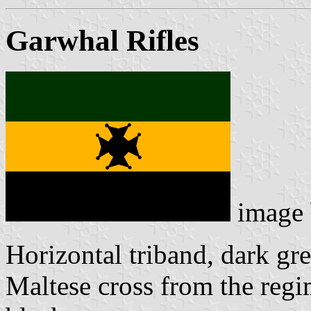
Garwhal Rifles
image
Horizontal triband, dark gre
Maltese cross from the regi