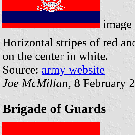
image
Horizontal stripes of red a
on the center in white.
Source:
army website
Joe McMillan
, 8 February 
Brigade of Guards