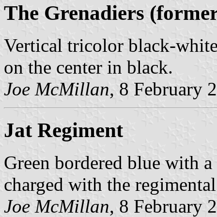
The Grenadiers (forme
Vertical tricolor black-whit
on the center in black.
Joe McMillan
, 8 February 
Jat Regiment
Green bordered blue with a 
charged with the regimental
Joe McMillan
, 8 February 