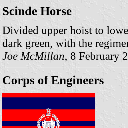
Scinde Horse
Divided upper hoist to lower
dark green, with the regimen
Joe McMillan
, 8 February 
Corps of Engineers