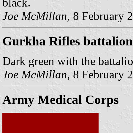
black.
Joe McMillan
, 8 February 
Gurkha Rifles battalion
Dark green with the battalio
Joe McMillan
, 8 February 
Army Medical Corps