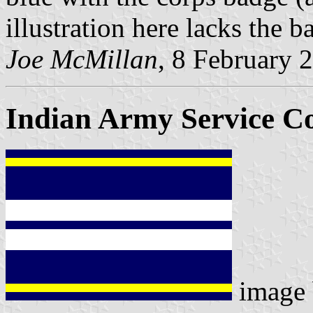
illustration here lacks the b
Joe McMillan
, 8 February 
Indian Army Service C
image