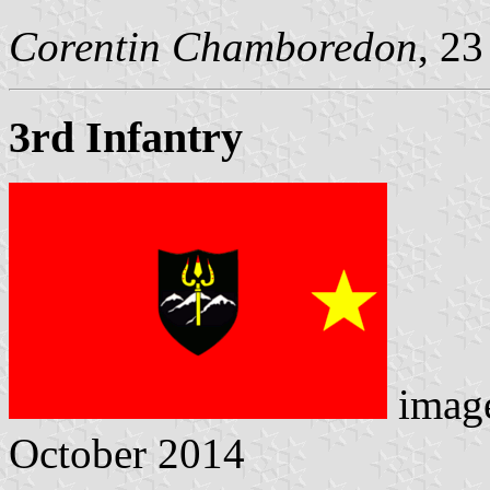
Corentin Chamboredon
, 2
3rd Infantry
imag
October 2014