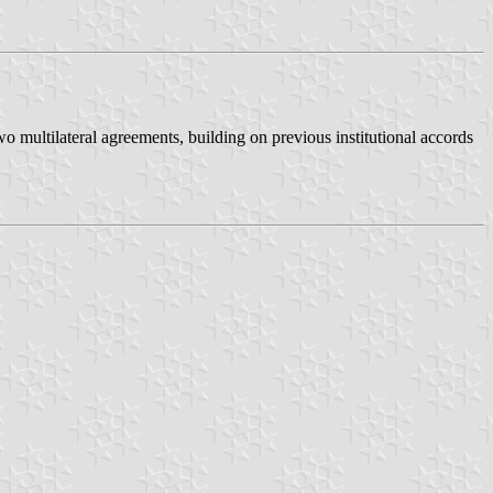
o multilateral agreements, building on previous institutional accords