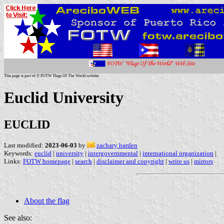
This page is part of © FOTW Flags Of The World website
Euclid University
EUCLID
Last modified:
2023-06-03
by
zachary harden
Keywords:
euclid
|
university
|
intergovernmental
|
international organization
|
Links:
FOTW homepage
|
search
|
disclaimer and copyright
|
write us
|
mirrors
About the flag
See also: