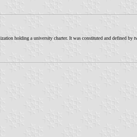
tion holding a university charter. It was constituted and defined by tw