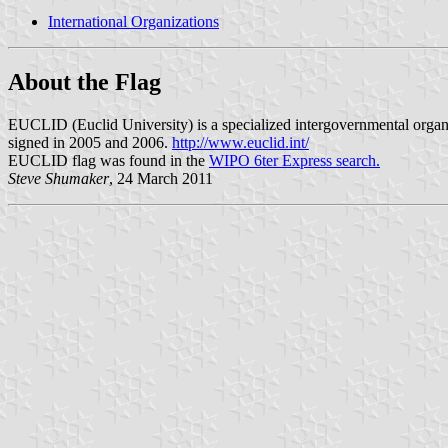
International Organizations
About the Flag
EUCLID (Euclid University) is a specialized intergovernmental organiza
signed in 2005 and 2006.
http://www.euclid.int/
EUCLID flag was found in the
WIPO 6ter Express search.
Steve Shumaker
, 24 March 2011