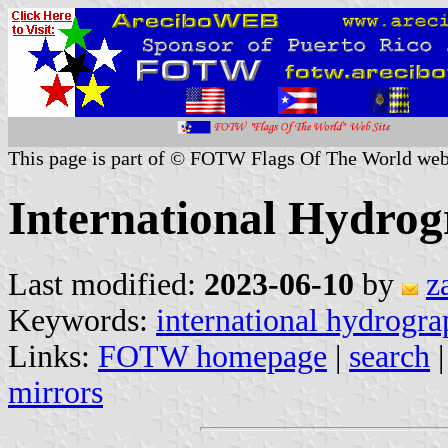
This page is part of © FOTW Flags Of The World web
International Hydrog
Last modified:
2023-06-10
by
z
Keywords:
international hydrogra
Links:
FOTW homepage
|
search
mirrors