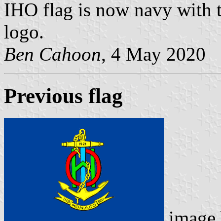
IHO flag is now navy with t
logo.
Ben Cahoon
, 4 May 2020
Previous flag
image