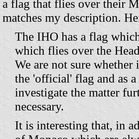
a flag that flies over thei
matches my description. Her
The IHO has a flag which
which flies over the Hea
We are not sure whether i
the 'official' flag and as 
investigate the matter fur
necessary.
It is interesting that, in 