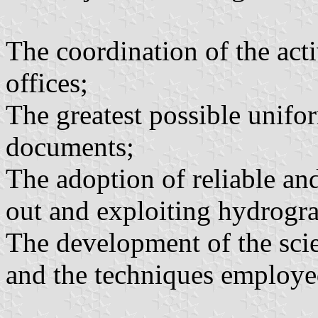
The coordination of the acti
offices;
The greatest possible unifor
documents;
The adoption of reliable an
out and exploiting hydrogra
The development of the scie
and the techniques employe