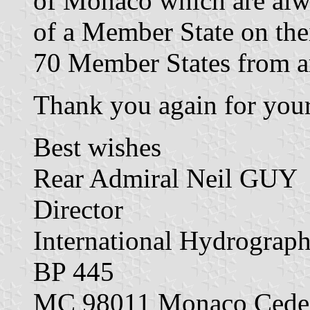
of Monaco which are alwa
of a Member State on th
70 Member States from a
Thank you again for your
Best wishes
Rear Admiral Neil GUY
Director
International Hydrograp
BP 445
MC 98011 Monaco Cede