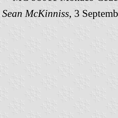
Sean McKinniss
, 3 Septem