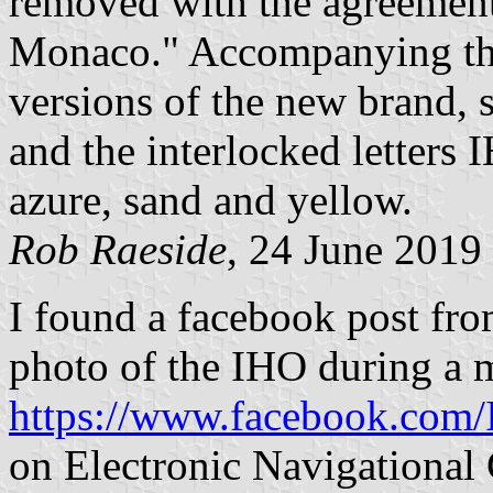
removed with the agreement
Monaco." Accompanying the 
versions of the new brand, 
and the interlocked letters 
azure, sand and yellow.
Rob Raeside
, 24 June 2019
I found a facebook post fr
photo of the IHO during a 
https://www.facebook.com
on Electronic Navigational 