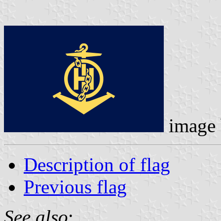
image
Description of flag
Previous flag
See also
: