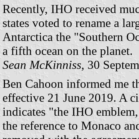
Recently, IHO received muc
states voted to rename a lar
Antarctica the "Southern Oc
a fifth ocean on the planet.
Sean McKinniss
, 30 Septe
Ben Cahoon informed me tha
effective 21 June 2019. A ci
indicates "the IHO emblem,
the reference to Monaco an