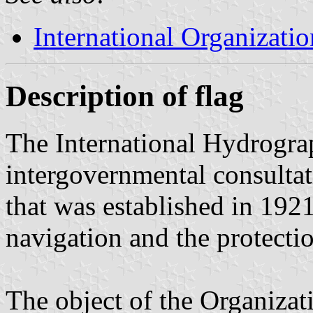
International Organizatio
Description of flag
The International Hydrograp
intergovernmental consultat
that was established in 1921
navigation and the protecti
The object of the Organizati