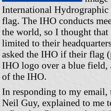
International Hydrographic 
flag. The IHO conducts mee
the world, so I thought that
limited to their headquarte
asked the IHO if their flag 
IHO logo over a blue field, a
of the IHO.
In responding to my email, 
Neil Guy, explained to me t