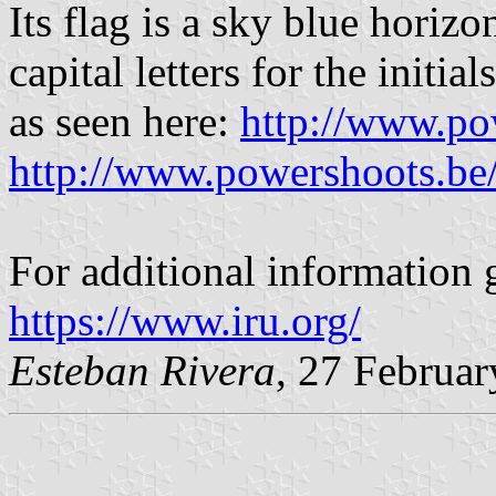
Its flag is a sky blue horiz
capital letters for the initia
as seen here:
http://www.po
http://www.powershoots.be
For additional information g
https://www.iru.org/
Esteban Rivera
, 27 Februa