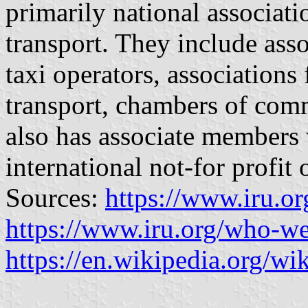
primarily national associat
transport. They include asso
taxi operators, associations 
transport, chambers of com
also has associate members
international not-for profit
Sources:
https://www.iru.o
https://www.iru.org/who-we-
https://en.wikipedia.org/w