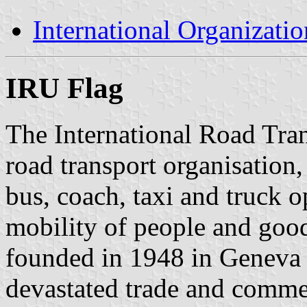
International Organizatio
IRU Flag
The International Road Tra
road transport organisation,
bus, coach, taxi and truck o
mobility of people and good
founded in 1948 in Geneva 
devastated trade and comme