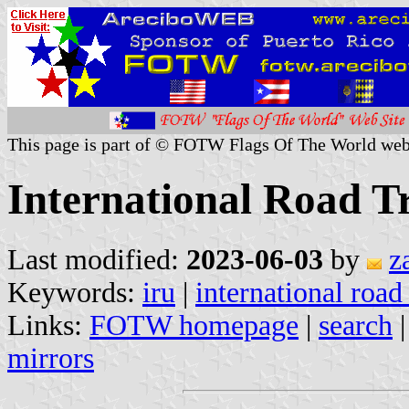
This page is part of © FOTW Flags Of The World web
International Road T
Last modified:
2023-06-03
by
z
Keywords:
iru
|
international road
Links:
FOTW homepage
|
search
mirrors