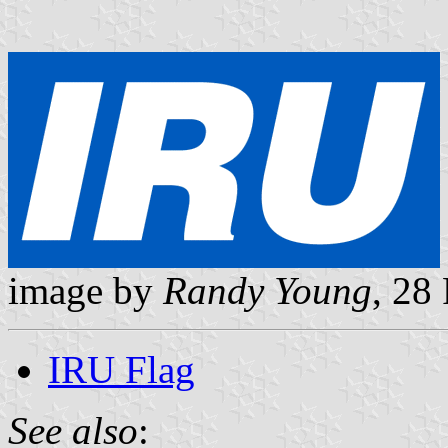
image by
Randy Young
, 28
IRU Flag
See also
: