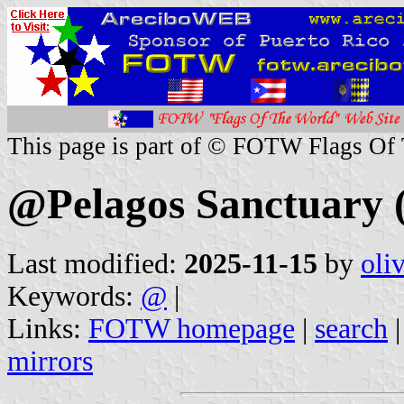
This page is part of © FOTW Flags Of
@Pelagos Sanctuary (
Last modified:
2025-11-15
by
oli
Keywords:
@
|
Links:
FOTW homepage
|
search
mirrors