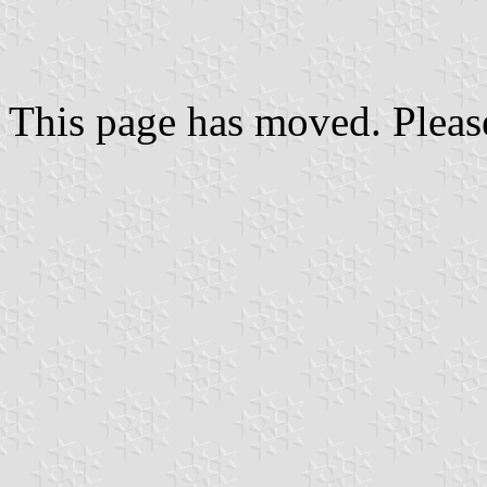
This page has moved. Pleas