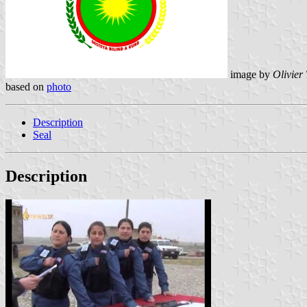
image by
Olivier
based on
photo
Description
Seal
Description