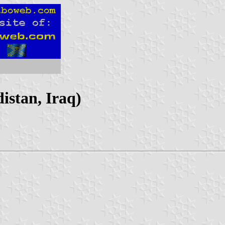
istan, Iraq)