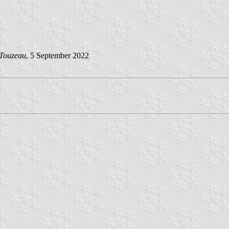
 Touzeau
, 5 September 2022