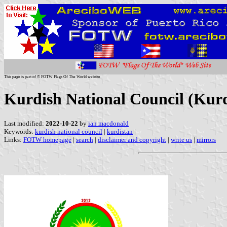
This page is part of © FOTW Flags Of The World website
Kurdish National Council (Kurd
Last modified:
2022-10-22
by
ian macdonald
Keywords:
kurdish national council
|
kurdistan
|
Links:
FOTW homepage
|
search
|
disclaimer and copyright
|
write us
|
mirrors