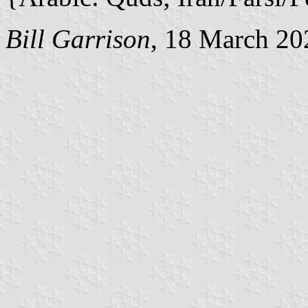
Bill Garrison
, 18 March 20