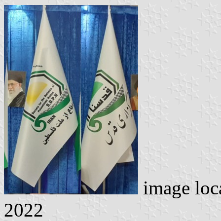
image loc
2022