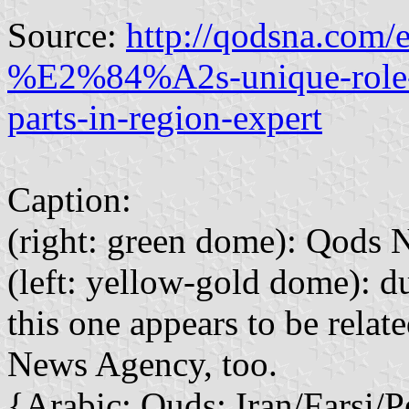
Source:
http://qodsna.com/
%E2%84%A2s-unique-role-in
parts-in-region-expert
Caption:
(right: green dome): Qods
(left: yellow-gold dome): du
this one appears to be rela
News Agency, too.
{Arabic: Quds; Iran/Farsi/P