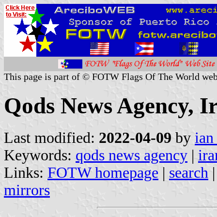
This page is part of © FOTW Flags Of The World web
Qods News Agency, I
Last modified:
2022-04-09
by
ian
Keywords:
qods news agency
|
ira
Links:
FOTW homepage
|
search
mirrors