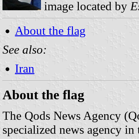
image located by
E
About the flag
See also:
Iran
About the flag
The Qods News Agency (Qods
specialized news agency in 