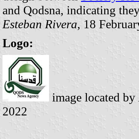
and Qodsna, indicating they 
Esteban Rivera
, 18 Februa
Logo:
image located by
2022