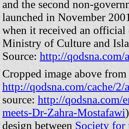
and the second non-governme
launched in November 2001
when it received an official
Ministry of Culture and Isl
Source:
http://qodsna.com/
Cropped image above from t
http://qodsna.com/cache/
source:
http://qodsna.com/e
meets-Dr-Zahra-Mostafawi
design between
Society for