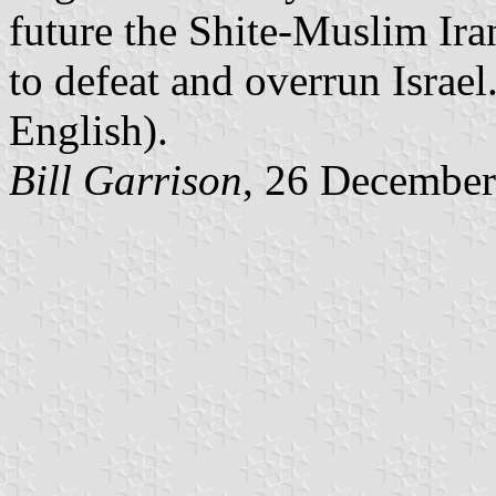
future the Shite-Muslim Iran
to defeat and overrun Israel.
English).
Bill Garrison
, 26 Decembe