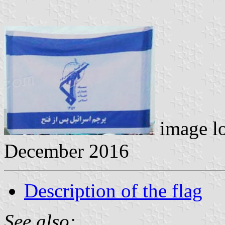
image l
December 2016
Description of the flag
See also: