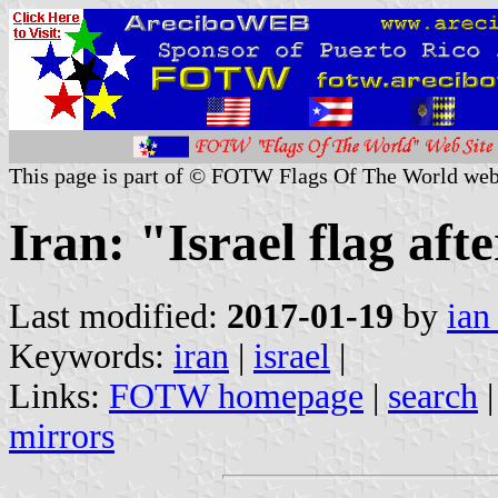
This page is part of © FOTW Flags Of The World web
Iran: "Israel flag afte
Last modified:
2017-01-19
by
ian
Keywords:
iran
|
israel
|
Links:
FOTW homepage
|
search
mirrors