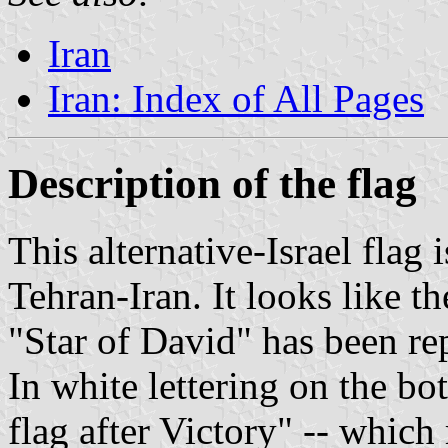
Iran
Iran: Index of All Pages
Description of the flag
This alternative-Israel flag 
Tehran-Iran. It looks like th
"Star of David" has been rep
In white lettering on the bot
flag after Victory" -- which