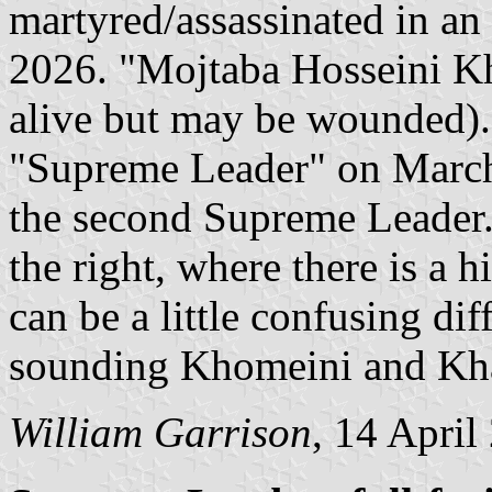
martyred/assassinated in an I
2026. "Mojtaba Hosseini Kha
alive but may be wounded).
"Supreme Leader" on March 
the second Supreme Leader. T
the right, where there is a h
can be a little confusing di
sounding Khomeini and Kh
William Garrison
, 14 April