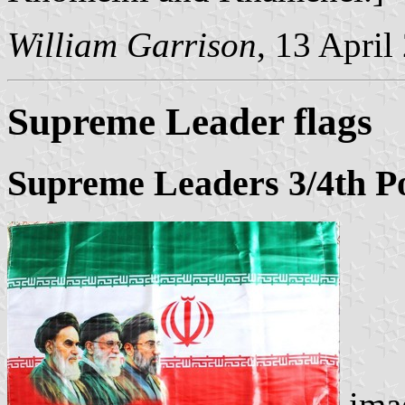
William Garrison
, 13 April
Supreme Leader flags
Supreme Leaders 3/4th Po
imag