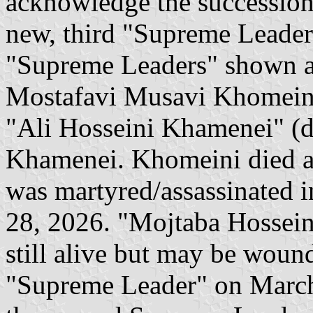
acknowledge the succession
new, third "Supreme Leader".
"Supreme Leaders" shown ar
Mostafavi Musavi Khomeini"
"Ali Hosseini Khamenei" (d
Khamenei. Khomeini died a
was martyred/assassinated in
28, 2026. "Mojtaba Hossein
still alive but may be woun
"Supreme Leader" on March 