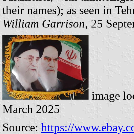
their names); as seen in Teh
William Garrison
, 25 Sept
image lo
March 2025
Source:
https://www.ebay.