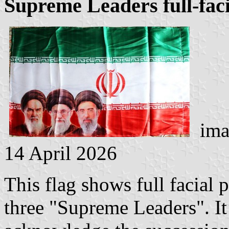
Supreme Leaders full-faci
imag
14 April 2026
This flag shows full facial p
three "Supreme Leaders". It