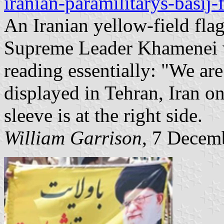
iranian-paramilitarys-basij
An Iranian yellow-field flag
Supreme Leader Khamenei wi
reading essentially: "We ar
displayed in Tehran, Iran 
sleeve is at the right side.
William Garrison
, 7 Decem