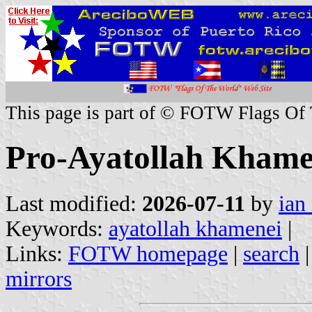
This page is part of © FOTW Flags Of
Pro-Ayatollah Khamen
Last modified:
2026-07-11
by
ian
Keywords:
ayatollah khamenei
|
Links:
FOTW homepage
|
search
mirrors