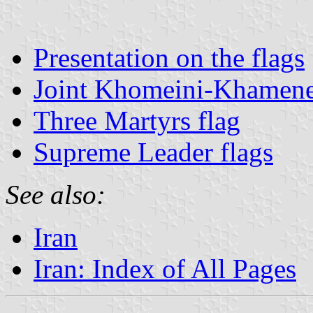
Presentation on the flags
Joint Khomeini-Khamene
Three Martyrs flag
Supreme Leader flags
See also:
Iran
Iran: Index of All Pages