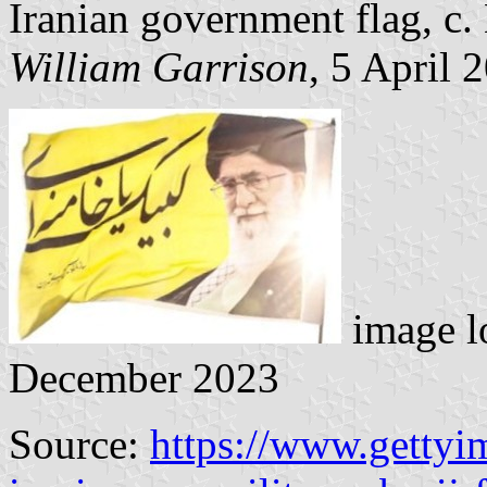
Iranian government flag, c.
William Garrison
, 5 April 
image l
December 2023
Source:
https://www.gettyi