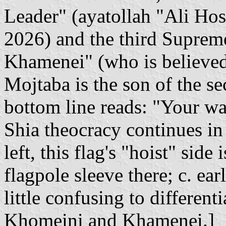
Leader" (ayatollah "Ali Hos
2026) and the third Suprem
Khamenei" (who is believed 
Mojtaba is the son of the 
bottom line reads: "Your wa
Shia theocracy continues in 
left, this flag's "hoist" side
flagpole sleeve there; c. ear
little confusing to differen
Khomeini and Khamenei.]