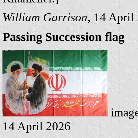
William Garrison
, 14 April
Passing Succession flag
image
14 April 2026