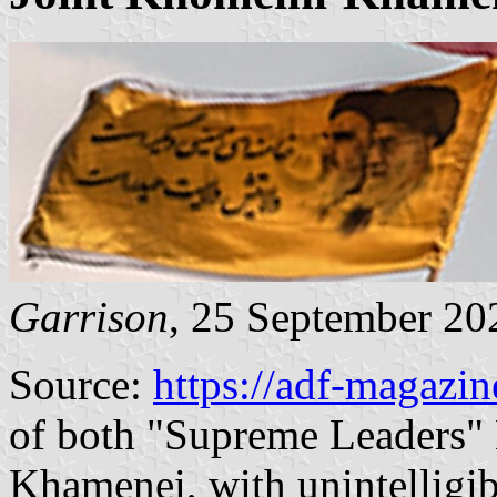
Garrison
, 25 September 20
Source:
https://adf-magazi
of both "Supreme Leaders" 
Khamenei, with unintelligi