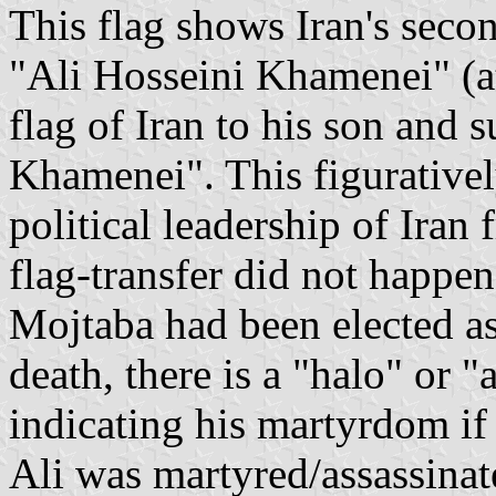
This flag shows Iran's sec
"Ali Hosseini Khamenei" (at
flag of Iran to his son and
Khamenei". This figurativel
political leadership of Iran 
flag-transfer did not happen 
Mojtaba had been elected as 
death, there is a "halo" or "
indicating his martyrdom if
Ali was martyred/assassinate