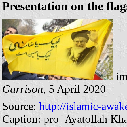
Presentation on the flag
im
Garrison
, 5 April 2020
Source:
http://islamic-awak
Caption: pro- Ayatollah K