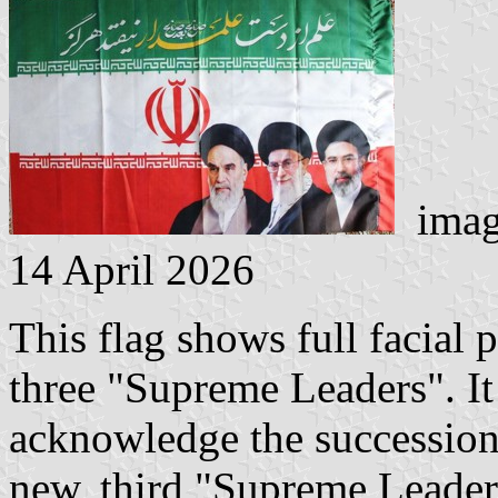
imag
14 April 2026
This flag shows full facial p
three "Supreme Leaders". It
acknowledge the succession
new, third "Supreme Leader".