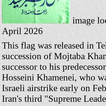
image lo
April 2026
This flag was released in T
succession of Mojtaba Kha
successor to his predecessor,
Hosseini Khamenei, who was
Israeli airstrike early on 
Iran's third "Supreme Lead