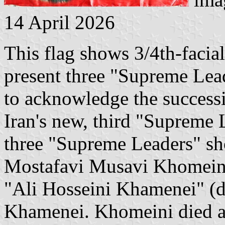
14 April 2026
This flag shows 3/4th-facial 
present three "Supreme Lead
to acknowledge the success
Iran's new, third "Supreme L
three "Supreme Leaders" sh
Mostafavi Musavi Khomeini"
"Ali Hosseini Khamenei" (d
Khamenei. Khomeini died a 