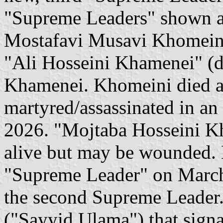
"Supreme Leaders" shown ar
Mostafavi Musavi Khomeini"
"Ali Hosseini Khamenei" (d
Khamenei. Khomeini died a 
martyred/assassinated in an I
2026. "Mojtaba Hosseini Kha
alive but may be wounded. 
"Supreme Leader" on March 
the second Supreme Leader. 
("Sayyid Ulama") that signal