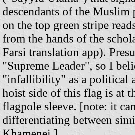
descendants of the Muslim
on the top green stripe rea
from the hands of the schol
Farsi translation app). Pres
"Supreme Leader", so I belie
"infallibility" as a politica
hoist side of this flag is at 
flagpole sleeve. [note: it ca
differentiating between si
Khamenei.]