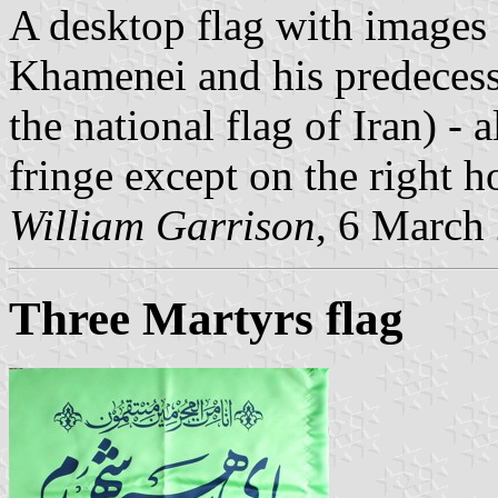
A desktop flag with images 
Khamenei and his predecess
the national flag of Iran) -
fringe except on the right ho
William Garrison
, 6 March
Three Martyrs flag