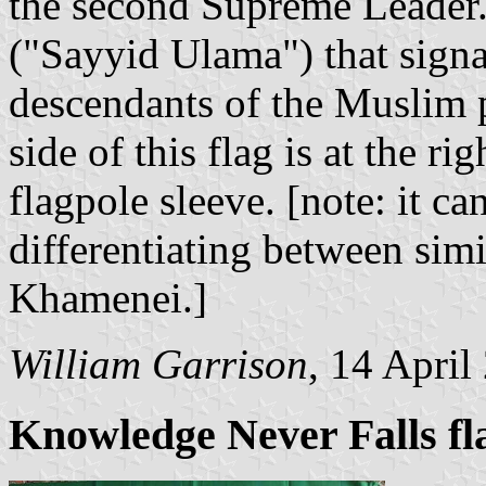
the second Supreme Leader. 
("Sayyid Ulama") that signal
descendants of the Muslim
side of this flag is at the ri
flagpole sleeve. [note: it ca
differentiating between si
Khamenei.]
William Garrison
, 14 April
Knowledge Never Falls fl