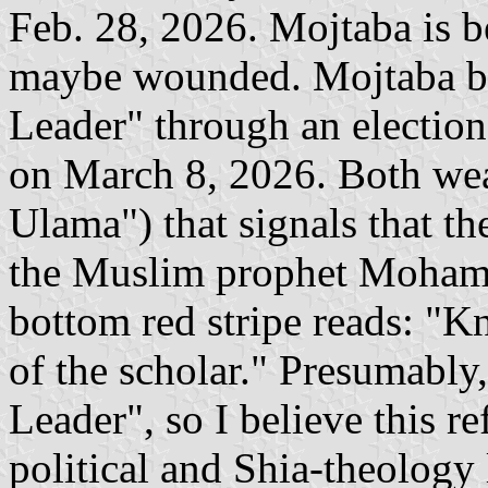
Feb. 28, 2026. Mojtaba is be
maybe wounded. Mojtaba be
Leader" through an electio
on March 8, 2026. Both wea
Ulama") that signals that th
the Muslim prophet Mohamm
bottom red stripe reads: "K
of the scholar." Presumably,
Leader", so I believe this ref
political and Shia-theology 