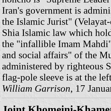
Iran's government is admini
the Islamic Jurist" (Velayat
Shia Islamic law which hold
the "infallible Imam Mahdi",
and social affairs" of the 
administered by righteous Sh
flag-pole sleeve is at the lef
William Garrison
, 17 Janu
Joint Khomeini-Khamen