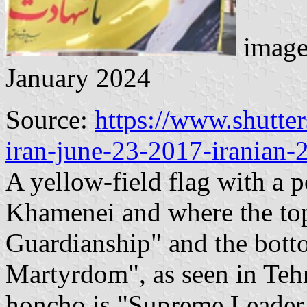
image
January 2024
Source:
https://www.shutte
iran-june-23-2017-iranian
A yellow-field flag with a p
Khamenei and where the top
Guardianship" and the botto
Martyrdom", as seen in Tehr
honcho is "Supreme Leader