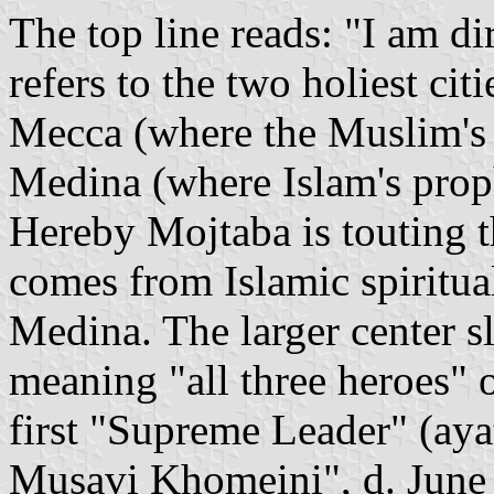
The top line reads: "I am d
refers to the two holiest cit
Mecca (where the Muslim's h
Medina (where Islam's pro
Hereby Mojtaba is touting th
comes from Islamic spiritua
Medina. The larger center sl
meaning "all three heroes" of
first "Supreme Leader" (ay
Musavi Khomeini", d. June 