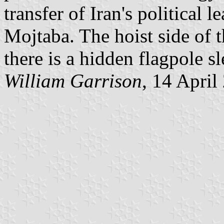
transfer of Iran's political 
Mojtaba. The hoist side of th
there is a hidden flagpole sl
William Garrison
, 14 April