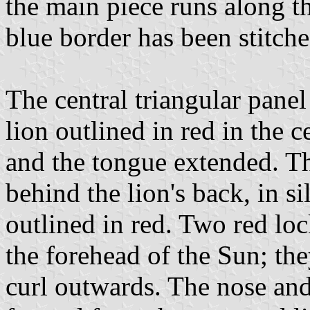
the main piece runs along th
blue border has been stitche
The central triangular panel
lion outlined in red in the c
and the tongue extended. Th
behind the lion's back, in s
outlined in red. Two red loc
the forehead of the Sun; the
curl outwards. The nose and