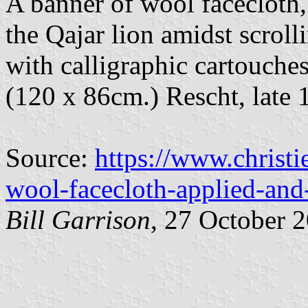
A banner of wool facecloth
the Qajar lion amidst scroll
with calligraphic cartouches
(120 x 86cm.) Rescht, late 
Source:
https://www.christi
wool-facecloth-applied-and
Bill Garrison
, 27 October 