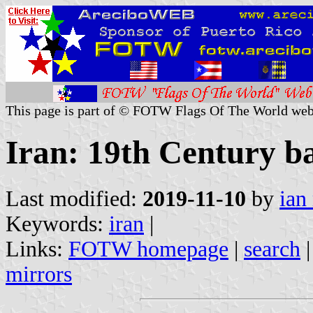
This page is part of © FOTW Flags Of The World web
Iran: 19th Century b
Last modified:
2019-11-10
by
ian
Keywords:
iran
|
Links:
FOTW homepage
|
search
mirrors