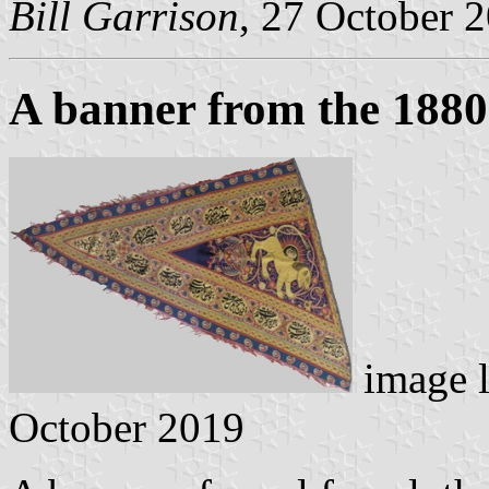
Bill Garrison
, 27 October 
A banner from the 1880
image 
October 2019