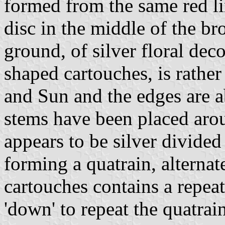
formed from the same red lin
disc in the middle of the br
ground, of silver floral dec
shaped cartouches, is rather
and Sun and the edges are a
stems have been placed arou
appears to be silver divided 
forming a quatrain, alternat
cartouches contains a repeat
'down' to repeat the quatrain