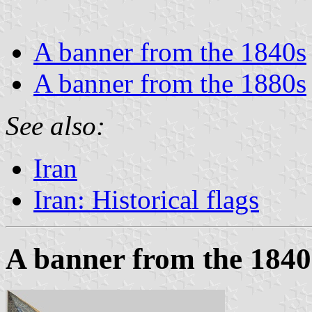
A banner from the 1840s
A banner from the 1880s
See also:
Iran
Iran: Historical flags
A banner from the 1840