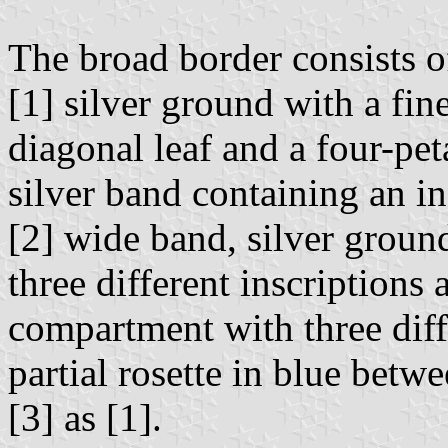
The broad border consists o
[1] silver ground with a fin
diagonal leaf and a four-pet
silver band containing an in
[2] wide band, silver groun
three different inscriptions 
compartment with three diffe
partial rosette in blue bet
[3] as [1].