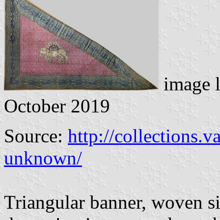
image 
October 2019
Source:
http://collections
unknown/
Triangular banner, woven si