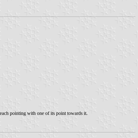
ach pointing with one of its point towards it.