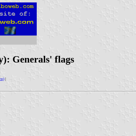
): Generals' flags
en)
|