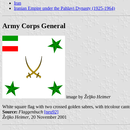
Iran
Iranian Empire under the Pahlavi Dynasty (1925-1964)
Army Corps General
image by
Željko Heimer
White square flag with two crossed golden sabres, with tricolour canto
Source:
Flaggenbuch
[neu92]
Željko Heimer
, 20 November 2001