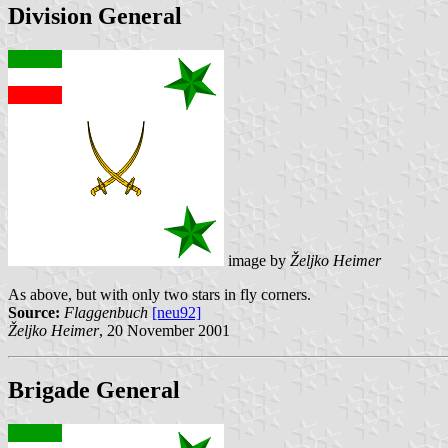
Division General
image by
Željko Heimer
As above, but with only two stars in fly corners.
Source:
Flaggenbuch
[neu92]
Željko Heimer
, 20 November 2001
Brigade General