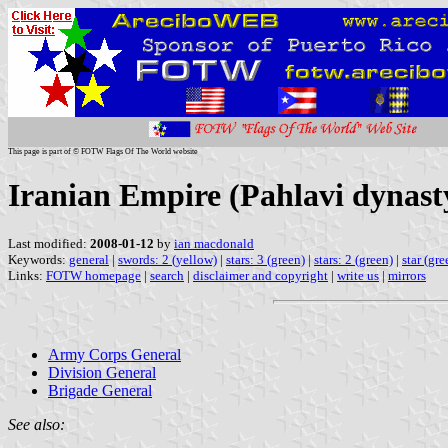
This page is part of © FOTW Flags Of The World website
Iranian Empire (Pahlavi dynasty
Last modified:
2008-01-12
by
ian macdonald
Keywords:
general
|
swords: 2 (yellow)
|
stars: 3 (green)
|
stars: 2 (green)
|
star (gre
Links:
FOTW homepage
|
search
|
disclaimer and copyright
|
write us
|
mirrors
Army Corps General
Division General
Brigade General
See also: