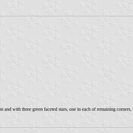
n and with three green faceted stars, one in each of remaining corners, e