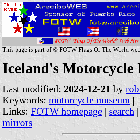
This page is part of © FOTW Flags Of The World web
Iceland's Motorcycl
Last modified:
2024-12-21
by
rob
Keywords:
motorcycle museum
|
Links:
FOTW homepage
|
search
mirrors