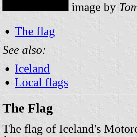
image by
Tom
The flag
See also:
Iceland
Local flags
The Flag
The flag of Iceland's Moto