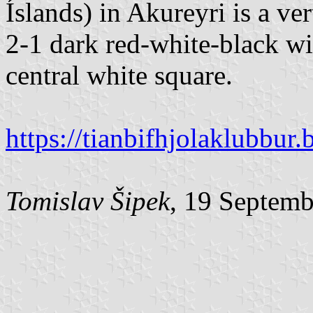
Íslands) in Akureyri is a ver
2-1 dark red-white-black wit
central white square.
https://tianbifhjolaklubbur
Tomislav Šipek
, 19 Septem