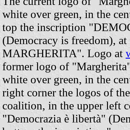
The current logo of "Marghe
white over green, in the cen
top the inscription "DE
(Democracy is freedom), at 
MARGHERITA". Logo at
former logo of "Margherita"
white over green, in the cen
right corner the logos of th
coalition, in the upper left 
"Democrazia è libertà" (Dem