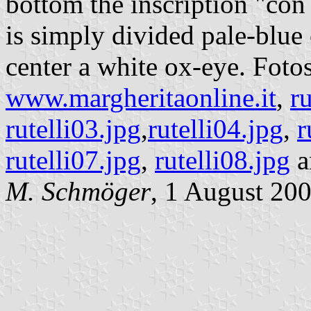
bottom the inscription "con 
is simply divided pale-blue 
center a white ox-eye. Fotos
www.margheritaonline.it
,
ru
rutelli03.jpg
,
rutelli04.jpg
,
r
rutelli07.jpg
,
rutelli08.jpg
a
M. Schmöger
, 1 August 20