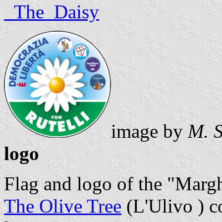
_The_Daisy
image by
M. 
logo
Flag and logo of the "Marghe
The Olive Tree
(L'Ulivo ) c