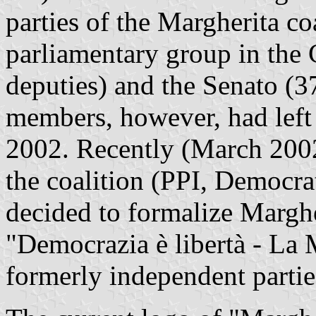
parties of the Margherita c
parliamentary group in the
deputies) and the Senato (
members, however, had left
2002. Recently (March 2002)
the coalition (PPI, Democra
decided to formalize Marghe
"Democrazia è libertà - La 
formerly independent partie