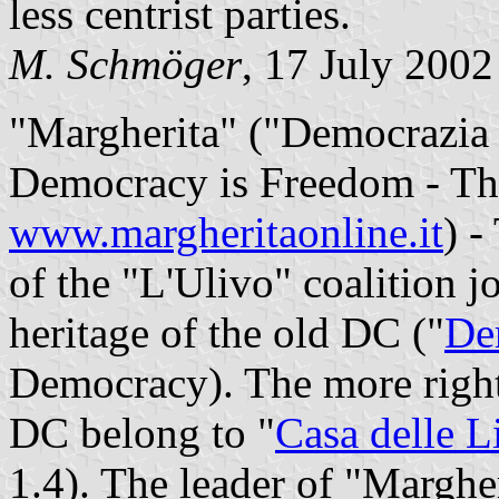
less centrist parties.
M. Schmöger
, 17 July 2002
"Margherita" ("Democrazia è
Democracy is Freedom - T
www.margheritaonline.it
) -
of the "L'Ulivo" coalition j
heritage of the old DC ("
De
Democracy). The more right
DC belong to "
Casa delle L
1.4). The leader of "Margher