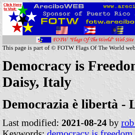
This page is part of © FOTW Flags Of The World web
Democracy is Freedo
Daisy, Italy
Democrazia è libertà -
Last modified:
2021-08-24
by
rob
Keywords:
democracy is freedom 