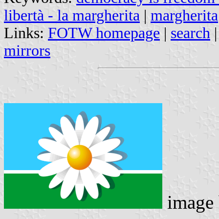
libertà - la margherita
|
margherita
Links:
FOTW homepage
|
search
mirrors
image