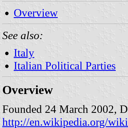
Overview
See also:
Italy
Italian Political Parties
Overview
Founded 24 March 2002, Di
http://en.wikipedia.org/w