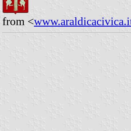
from <
www.araldicacivica.i