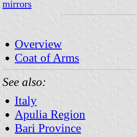
mirrors
Overview
Coat of Arms
See also:
Italy
Apulia Region
Bari Province