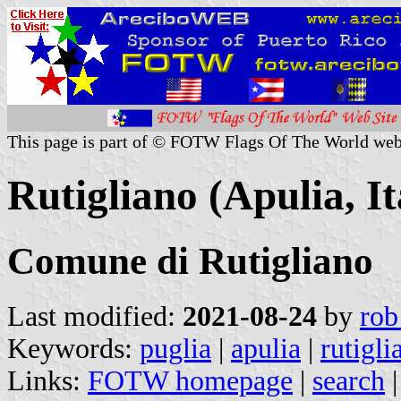
This page is part of © FOTW Flags Of The World web
Rutigliano (Apulia, It
Comune di Rutigliano
Last modified:
2021-08-24
by
rob
Keywords:
puglia
|
apulia
|
rutigli
Links:
FOTW homepage
|
search