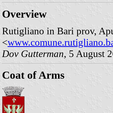
Overview
Rutigliano in Bari prov, Ap
<
www.comune.rutigliano.ba
Dov Gutterman
, 5 August 
Coat of Arms