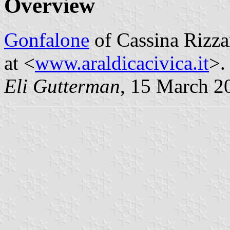
Overview
Gonfalone
of Cassina Rizz
at <
www.araldicacivica.it
>.
Eli Gutterman
, 15 March 2