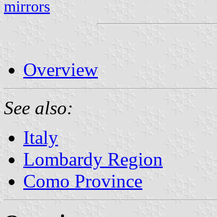
mirrors
Overview
See also:
Italy
Lombardy Region
Como Province