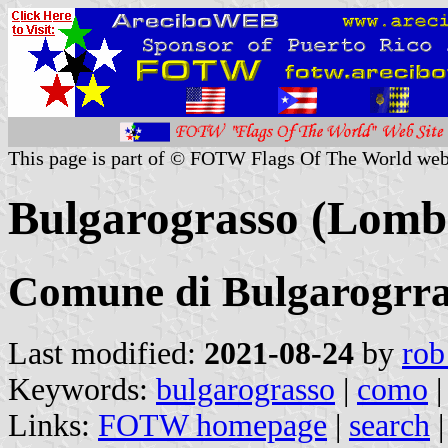
This page is part of © FOTW Flags Of The World web
Bulgarograsso (Lomba
Comune di Bulgarogrra
Last modified:
2021-08-24
by
rob
Keywords:
bulgarograsso
|
como
Links:
FOTW homepage
|
search