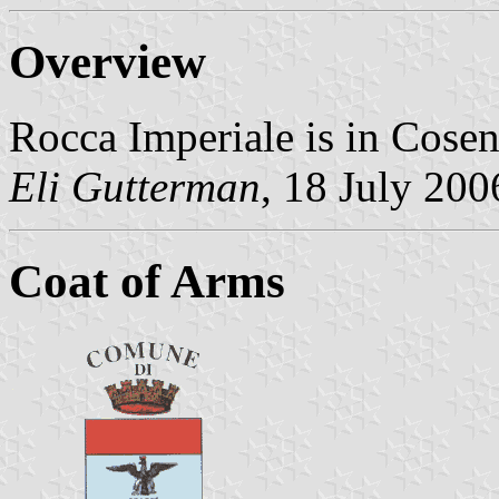
Overview
Rocca Imperiale is in Cosen
Eli Gutterman
, 18 July 200
Coat of Arms