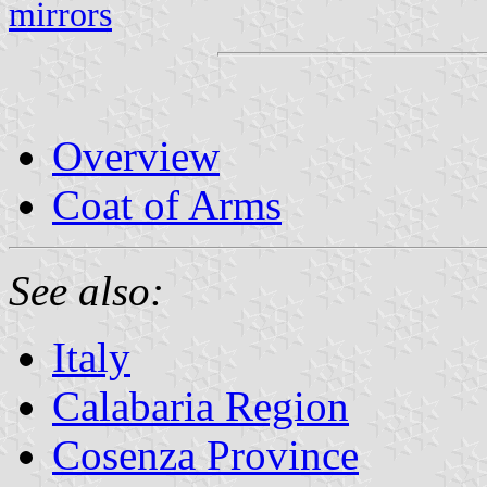
mirrors
Overview
Coat of Arms
See also:
Italy
Calabaria Region
Cosenza Province