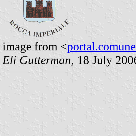
image from <
portal.comune.
Eli Gutterman
, 18 July 200