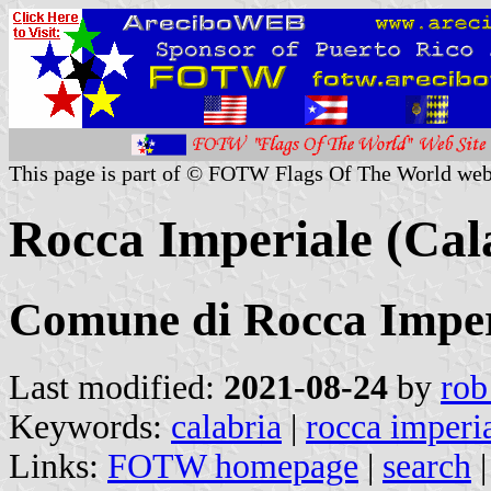
This page is part of © FOTW Flags Of The World web
Rocca Imperiale (Cala
Comune di Rocca Imper
Last modified:
2021-08-24
by
rob
Keywords:
calabria
|
rocca imperia
Links:
FOTW homepage
|
search