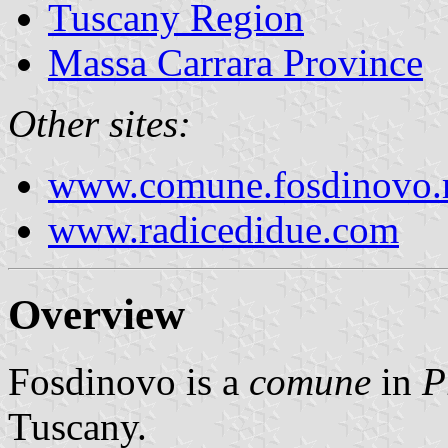
Tuscany Region
Massa Carrara Province
Other sites:
www.comune.fosdinovo.m
www.radicedidue.com
Overview
Fosdinovo is a
comune
in
P
Tuscany.