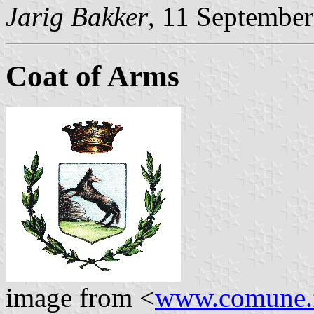
Jarig Bakker
, 11 Septembe
Coat of Arms
image from <
www.comune.f