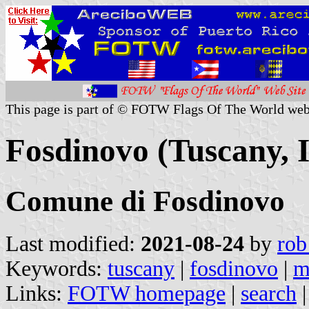
This page is part of © FOTW Flags Of The World web
Fosdinovo (Tuscany, I
Comune di Fosdinovo
Last modified:
2021-08-24
by
rob
Keywords:
tuscany
|
fosdinovo
|
m
Links:
FOTW homepage
|
search