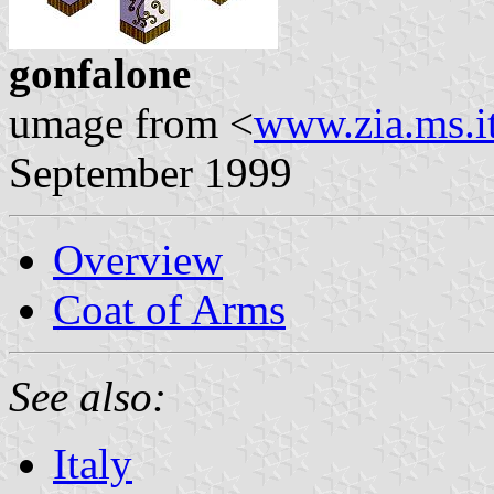
gonfalone
umage from <
www.zia.ms.i
September 1999
Overview
Coat of Arms
See also:
Italy