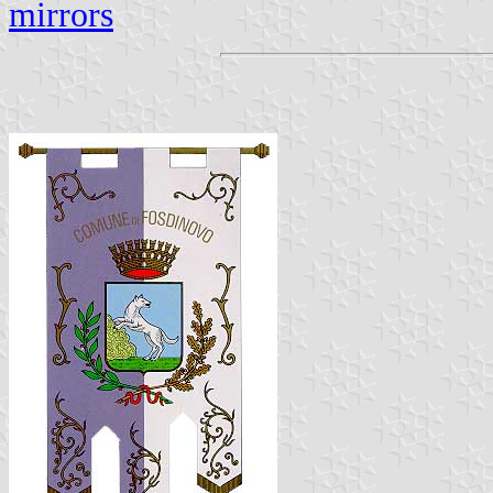
mirrors