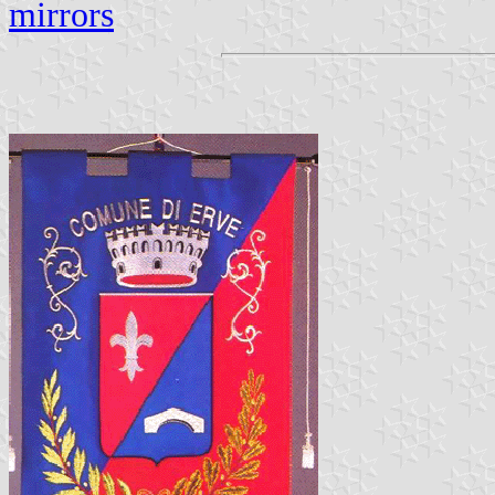
mirrors