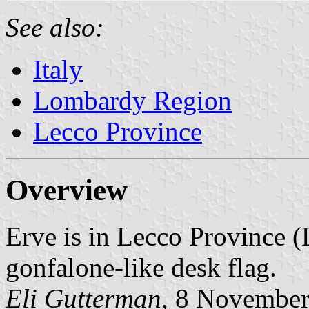
See also:
Italy
Lombardy Region
Lecco Province
Overview
Erve is in Lecco Province 
gonfalone-like desk flag.
Eli Gutterman
, 8 Novembe