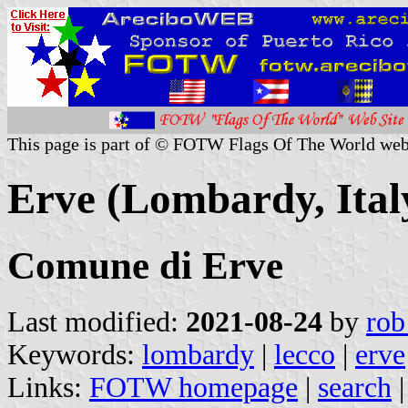
This page is part of © FOTW Flags Of The World web
Erve (Lombardy, Ital
Comune di Erve
Last modified:
2021-08-24
by
rob
Keywords:
lombardy
|
lecco
|
erve
Links:
FOTW homepage
|
search