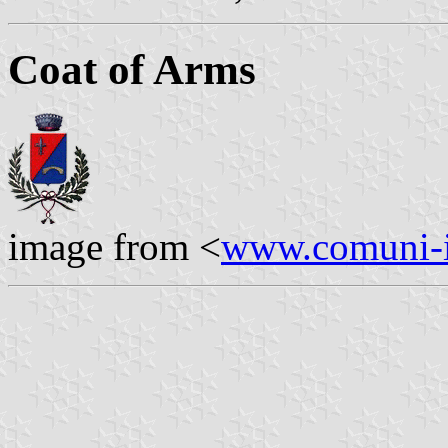
Coat of Arms
image from <
www.comuni-it