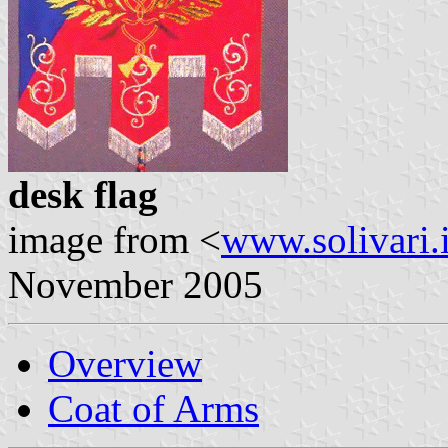
desk flag
image from <
www.solivari.i
November 2005
Overview
Coat of Arms