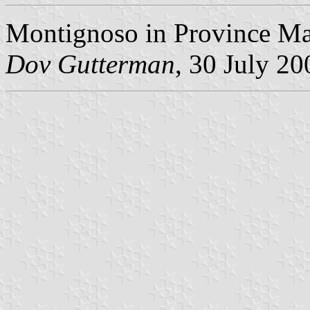
Montignoso in Province Ma
Dov Gutterman
, 30 July 20