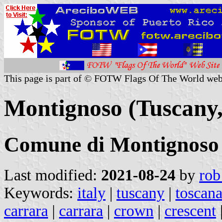
This page is part of © FOTW Flags Of The World web
Montignoso (Tuscany, 
Comune di Montignoso
Last modified:
2021-08-24
by
rob
Keywords:
italy
|
tuscany
|
toscan
carrara
|
carrara
|
crown
|
crescent