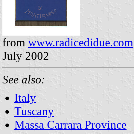
from
www.radicedidue.com
July 2002
See also:
Italy
Tuscany
Massa Carrara Province