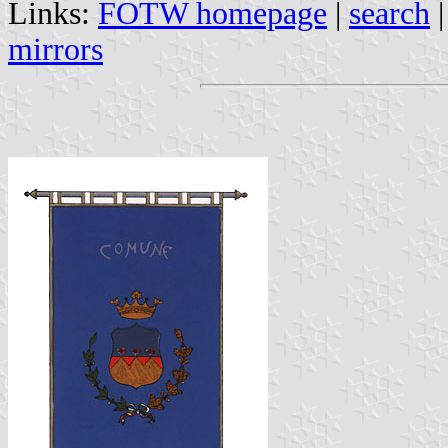
Links:
FOTW homepage
|
search
mirrors