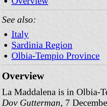
Overview
See also:
Italy
Sardinia Region
Olbia-Tempio Province
Overview
La Maddalena is in Olbia-T
Dov Gutterman
, 7 Decembe