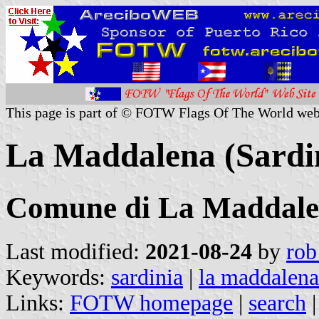
This page is part of © FOTW Flags Of The World web
La Maddalena (Sardin
Comune di La Maddal
Last modified:
2021-08-24
by
rob
Keywords:
sardinia
|
la maddalena
Links:
FOTW homepage
|
search