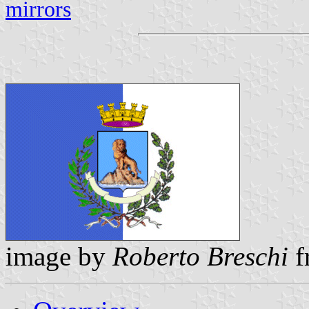
mirrors
image by
Roberto Breschi
f