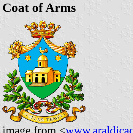
Coat of Arms
image from <
www.araldicaci