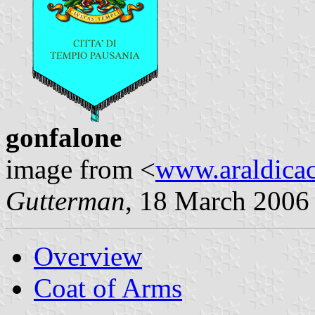
gonfalone
image from <
www.araldicaci
Gutterman
, 18 March 2006
Overview
Coat of Arms