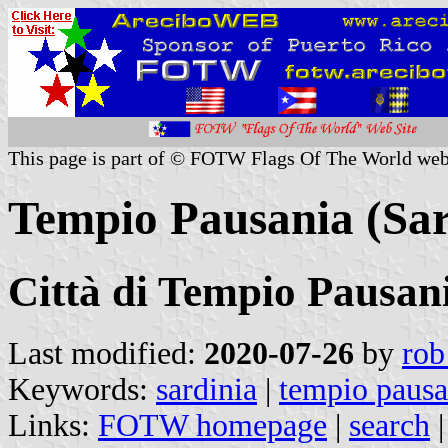
This page is part of © FOTW Flags Of The World web
Tempio Pausania (Sard
Città di Tempio Pausan
Last modified:
2020-07-26
by
rob
Keywords:
sardinia
|
tempio pausa
Links:
FOTW homepage
|
search