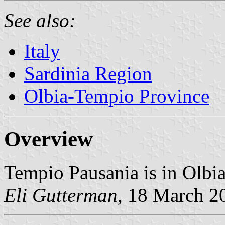
See also:
Italy
Sardinia Region
Olbia-Tempio Province
Overview
Tempio Pausania is in Olbi
Eli Gutterman
, 18 March 2