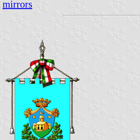
mirrors