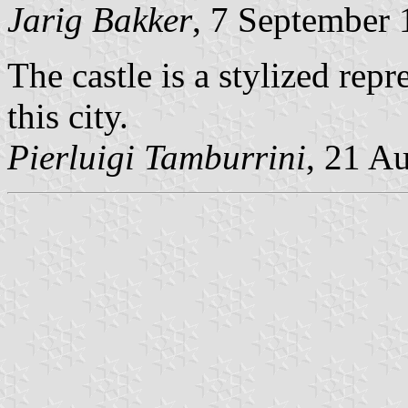
Jarig Bakker
, 7 September
The castle is a stylized rep
this city.
Pierluigi Tamburrini
, 21 A