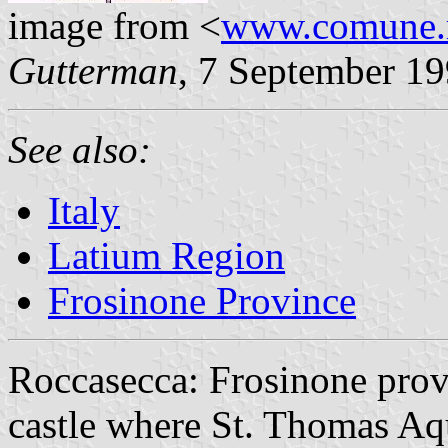
image from <
www.comune.ro
Gutterman
, 7 September 1
See also:
Italy
Latium Region
Frosinone Province
Roccasecca: Frosinone prov
castle where St. Thomas Aq