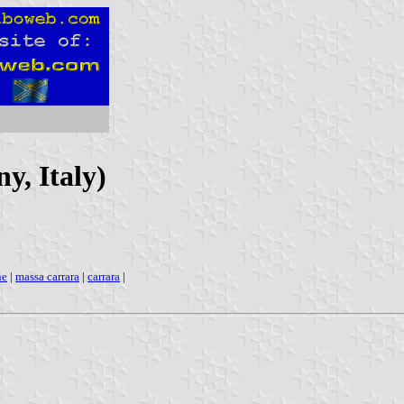
y, Italy)
ne
|
massa carrara
|
carrara
|