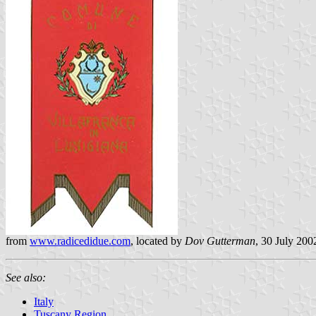
from
www.radicedidue.com
, located by
Dov Gutterman
, 30 July 200
See also:
Italy
Tuscany Region