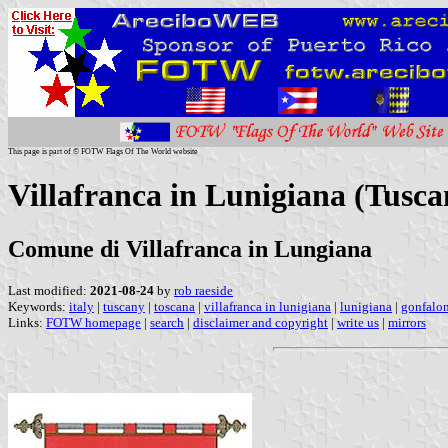
This page is part of © FOTW Flags Of The World website
Villafranca in Lunigiana (Tuscan
Comune di Villafranca in Lungiana
Last modified:
2021-08-24
by
rob raeside
Keywords:
italy
|
tuscany
|
toscana
|
villafranca in lunigiana
|
lunigiana
|
gonfalo
Links:
FOTW homepage
|
search
|
disclaimer and copyright
|
write us
|
mirrors