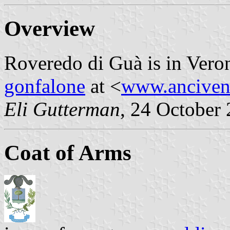
Overview
Roveredo di Guà is in Veron
gonfalone
at <
www.anciven
Eli Gutterman
, 24 October
Coat of Arms