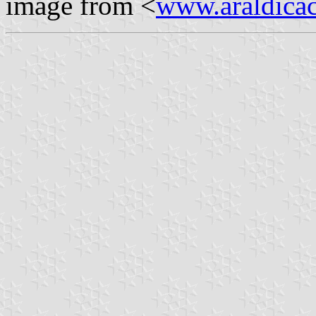
image from <
www.araldicaci