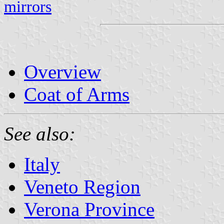
mirrors
Overview
Coat of Arms
See also:
Italy
Veneto Region
Verona Province