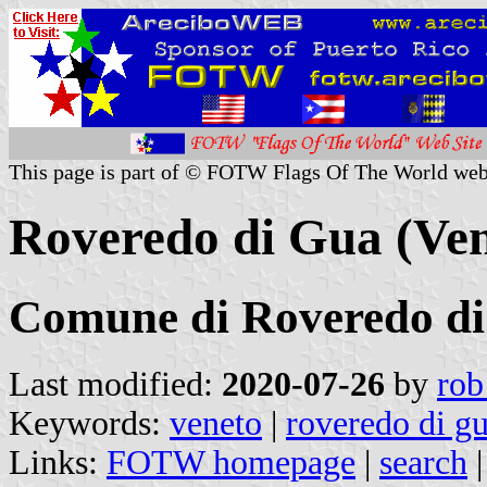
This page is part of © FOTW Flags Of The World web
Roveredo di Gua (Vene
Comune di Roveredo d
Last modified:
2020-07-26
by
rob
Keywords:
veneto
|
roveredo di g
Links:
FOTW homepage
|
search