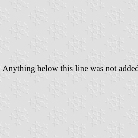
Anything below this line was not added 