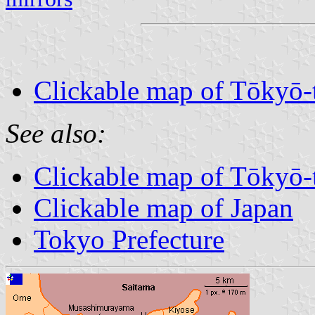
Clickable map of Tōkyō-
See also:
Clickable map of Tōkyō-
Clickable map of Japan
Tokyo Prefecture