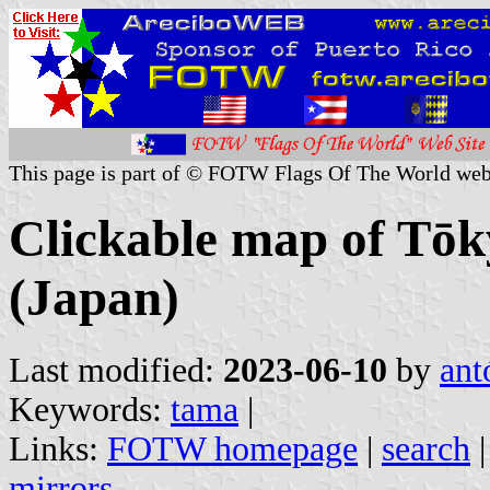
This page is part of © FOTW Flags Of The World web
Clickable map of Tōk
(Japan)
Last modified:
2023-06-10
by
ant
Keywords:
tama
|
Links:
FOTW homepage
|
search
mirrors