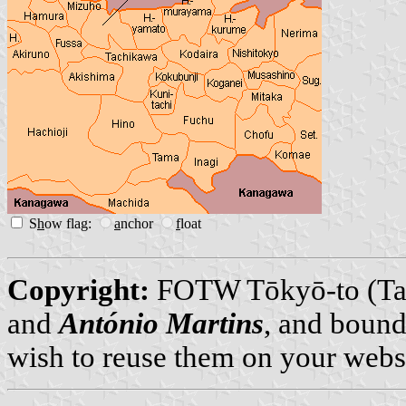
S
h
ow flag:
a
nchor
f
loat
Copyright:
FOTW Tōkyō-to (Ta
and
António Martins
, and bound
wish to reuse them on your webs