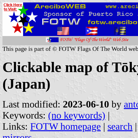
This page is part of © FOTW Flags Of The World web
Clickable map of Tōk
(Japan)
Last modified:
2023-06-10
by
ant
Keywords:
(no keywords)
|
Links:
FOTW homepage
|
search
mirrors