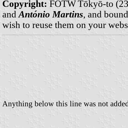
Copyright:
FOTW Tōkyō-to (23
and
António Martins
, and bound
wish to reuse them on your webs
Anything below this line was not added 