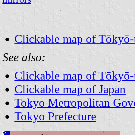
Clickable map of Tōkyō-
See also:
Clickable map of Tōkyō-
Clickable map of Japan
Tokyo Metropolitan Gov
Tokyo Prefecture