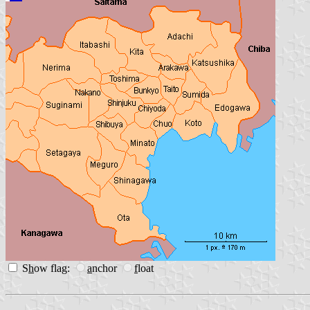
S
h
ow flag:
a
nchor
f
loat