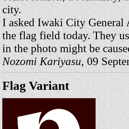
city.
I asked Iwaki City General A
the flag field today. They 
in the photo might be caused
Nozomi Kariyasu
, 09 Sept
Flag Variant