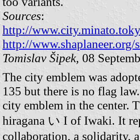
too variants.
Sources
:
http://www.city.minato.to
http://www.shaplaneer.org/
Tomislav Šipek,
08 Septemb
The city emblem was adopt
135 but there is no flag la
city emblem in the center. T
hiragana い I of Iwaki. It r
collaboration, a solidarity,