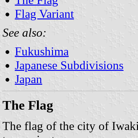
Flag Variant
See also:
Fukushima
Japanese Subdivisions
Japan
The Flag
The flag of the city of Iwa