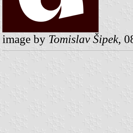
image by
Tomislav Šipek,
08