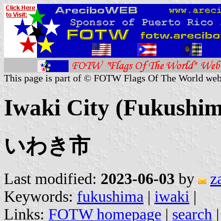
This page is part of © FOTW Flags Of The World web
Iwaki City (Fukushim
いわき市
Last modified:
2023-06-03
by
z
Keywords:
fukushima
|
iwaki
|
Links:
FOTW homepage
|
search