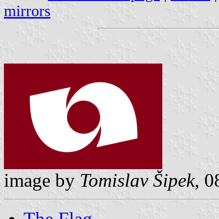
mirrors
image by
Tomislav Šipek,
08
The Flag