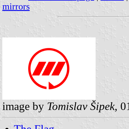
mirrors
image by
Tomislav Šipek
, 0
The Flag