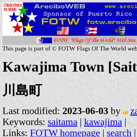
This page is part of © FOTW Flags Of The World web
Kawajima Town [Sait
川島町
Last modified:
2023-06-03
by
z
Keywords:
saitama
|
kawajima
|
Links:
FOTW homepage
|
search