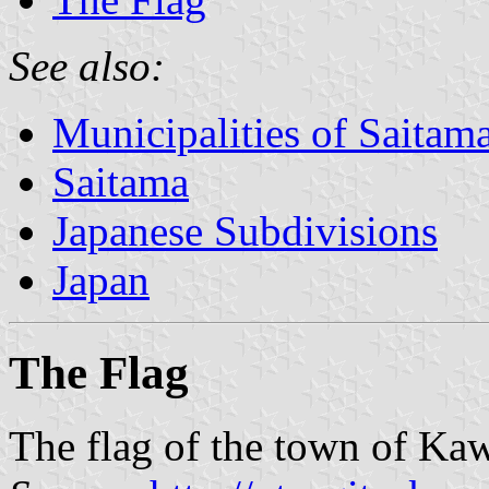
See also:
Municipalities of Saitama
Saitama
Japanese Subdivisions
Japan
The Flag
The flag of the town of Kaw