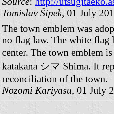
Source
:
http://utsugitaeko.
Tomislav Šipek
, 01 July 20
The town emblem was adopte
no flag law. The white flag
center. The town emblem is
katakana シマ Shima. It rep
reconciliation of the town.
Nozomi Kariyasu
, 01 July 