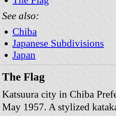
See also:
Chiba
Japanese Subdivisions
Japan
The Flag
Katsuura city in Chiba Pref
May 1957. A stylized kata