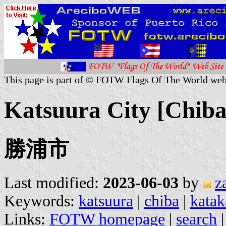
This page is part of © FOTW Flags Of The World web
Katsuura City [Chiba
勝浦市
Last modified:
2023-06-03
by
z
Keywords:
katsuura
|
chiba
|
katak
Links:
FOTW homepage
|
search