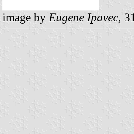
image by
Eugene Ipavec,
31