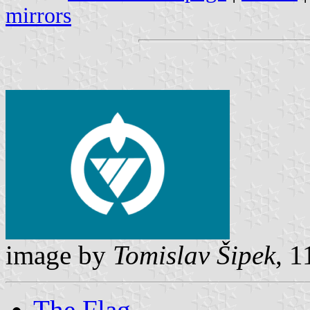
mirrors
image by
Tomislav Šipek
, 1
The Flag