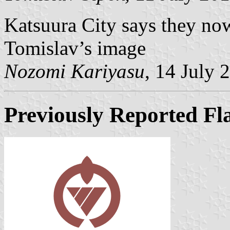
Katsuura City says they now
Tomislav’s image
Nozomi Kariyasu
, 14 July 
Previously Reported Fl