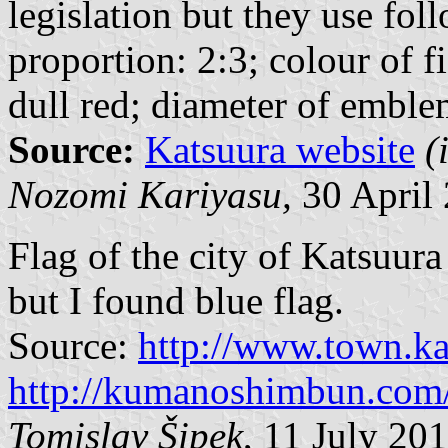
legislation but they use foll
proportion: 2:3; colour of f
dull red; diameter of emble
Source:
Katsuura website
(
Nozomi Kariyasu,
30 April 
Flag of the city of Katsuura
but I found blue flag.
Source:
http://www.town.ka
http://kumanoshimbun.co
Tomislav Šipek
, 11 July 20