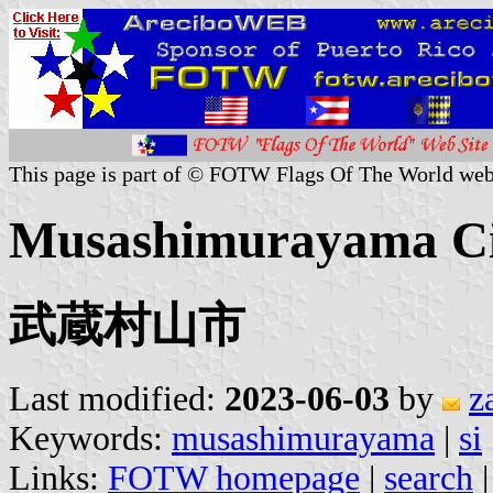
This page is part of © FOTW Flags Of The World web
Musashimurayama Cit
武蔵村山市
Last modified:
2023-06-03
by
z
Keywords:
musashimurayama
|
si
Links:
FOTW homepage
|
search