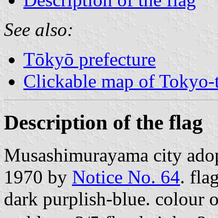
See also:
Tōkyō prefecture
Clickable map of Tokyo-t
Description of the flag
Musashimurayama city ado
1970 by
Notice No. 64
. fla
dark purplish-blue. colour 