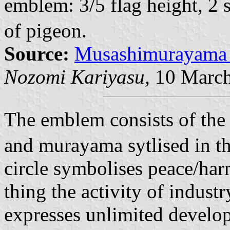
emblem: 3/5 flag height, 2
of pigeon.
Source:
Musashimurayama 
Nozomi Kariyasu,
10 March
The emblem consists of the
and murayama sytlised in th
circle symbolises peace/har
thing the activity of industr
expresses unlimited develo