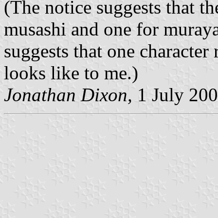
(The notice suggests that th
musashi and one for muray
suggests that one character 
looks like to me.)
Jonathan Dixon,
1 July 20