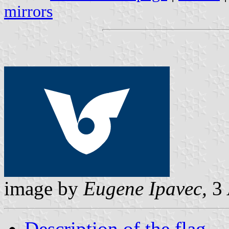
mirrors
image by
Eugene Ipavec,
3 
Description of the flag