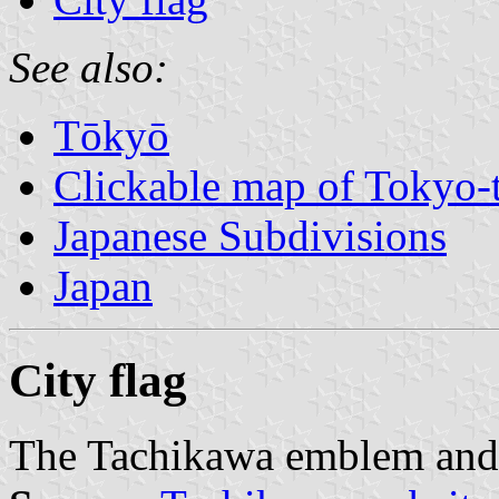
See also:
Tōkyō
Clickable map of Tokyo-t
Japanese Subdivisions
Japan
City flag
The Tachikawa emblem and 