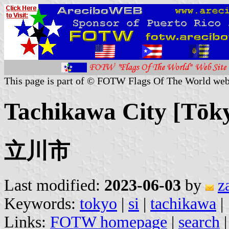
This page is part of © FOTW Flags Of The World web
Tachikawa City [Tōk
立川市
Last modified:
2023-06-03
by
z
Keywords:
tokyo
|
si
|
tachikawa
|
Links:
FOTW homepage
|
search