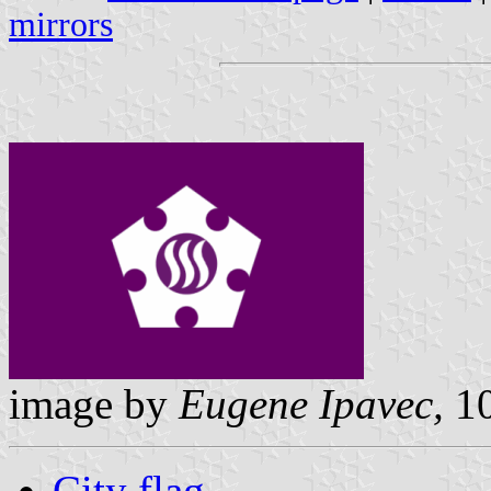
mirrors
image by
Eugene Ipavec,
10
City flag