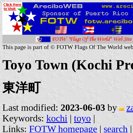
This page is part of © FOTW Flags Of The World web
Toyo Town (Kochi Pre
東洋町
Last modified:
2023-06-03
by
z
Keywords:
kochi
|
toyo
|
Links:
FOTW homepage
|
search