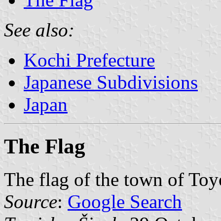
See also:
Kochi Prefecture
Japanese Subdivisions
Japan
The Flag
The flag of the town of Toy
Source
:
Google Search