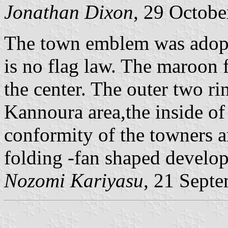
Jonathan Dixon
, 29 Octobe
The town emblem was adopt
is no flag law. The maroon 
the center. The outer two r
Kannoura area,the inside of 
conformity of the towners a
folding -fan shaped develo
Nozomi Kariyasu
, 21 Sept