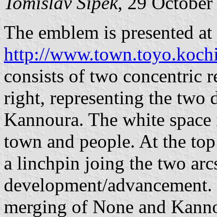
Tomislav Šipek
, 29 October
The emblem is presented at
http://www.town.toyo.kochi
consists of two concentric r
right, representing the two 
Kannoura. The white space i
town and people. At the top
a linchpin joing the two arc
development/advancement. 
merging of None and Kanno