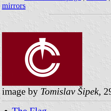
mirrors
image by
Tomislav Šipek
, 
The Flag