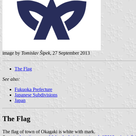
image by
Tomislav Šipek
, 27 September 2013
The Flag
See also:
Fukuoka Prefecture
Japanese Subdivisions
Japan
The Flag
The flag of town of Okagaki is white with mark.