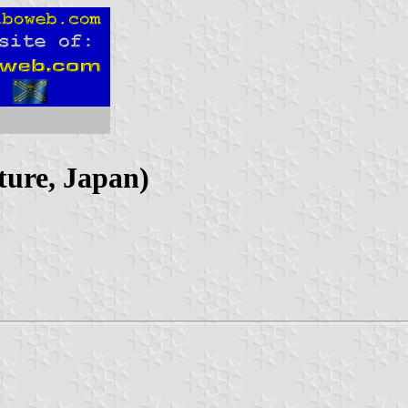
ure, Japan)