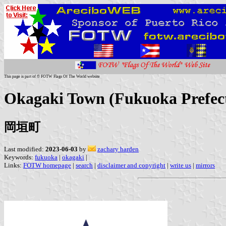
This page is part of © FOTW Flags Of The World website
Okagaki Town (Fukuoka Prefect
岡垣町
Last modified:
2023-06-03
by
zachary harden
Keywords:
fukuoka
|
okagaki
|
Links:
FOTW homepage
|
search
|
disclaimer and copyright
|
write us
|
mirrors