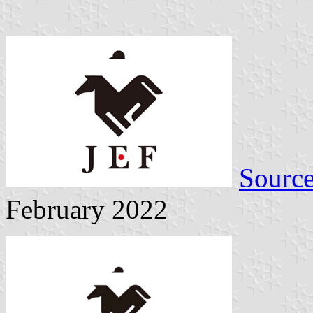
Sourc
February 2022