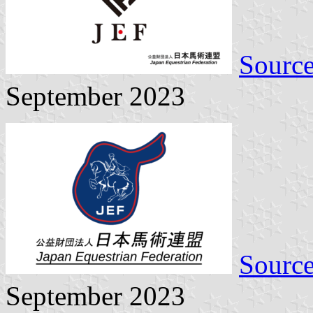
Sourc
September 2023
Sourc
September 2023