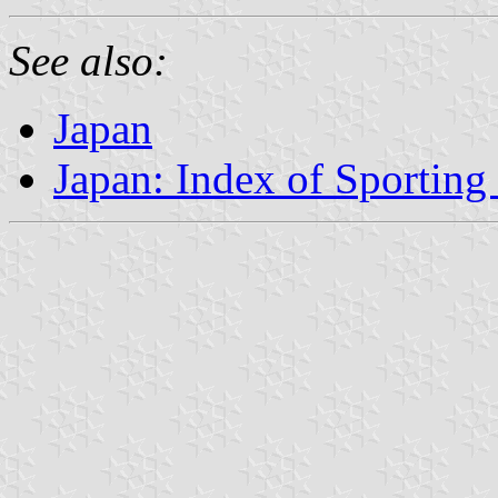
See also:
Japan
Japan: Index of Sporting