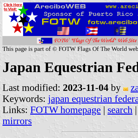
This page is part of © FOTW Flags Of The World web
Japan Equestrian Fed
Last modified:
2023-11-04
by
z
Keywords:
japan equestrian feder
Links:
FOTW homepage
|
search
mirrors