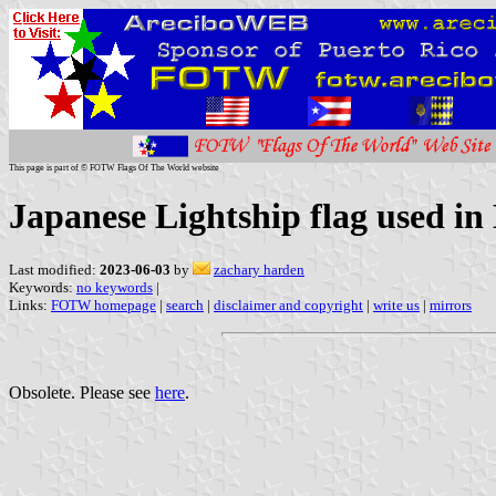
This page is part of © FOTW Flags Of The World website
Japanese Lightship flag used in
Last modified:
2023-06-03
by
zachary harden
Keywords:
no keywords
|
Links:
FOTW homepage
|
search
|
disclaimer and copyright
|
write us
|
mirrors
Obsolete. Please see
here
.