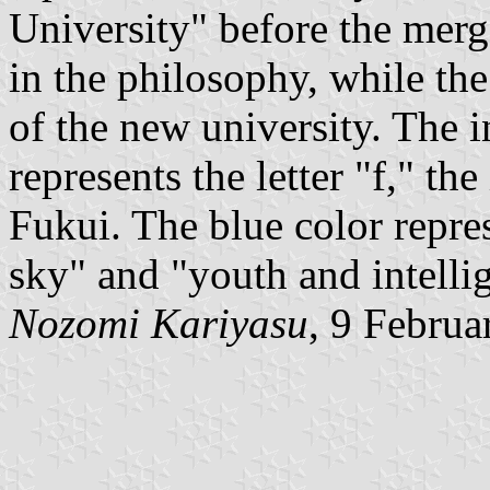
University" before the merg
in the philosophy, while the 
of the new university. The i
represents the letter "f," the
Fukui. The blue color repres
sky" and "youth and intelli
Nozomi Kariyasu
, 9 Februa