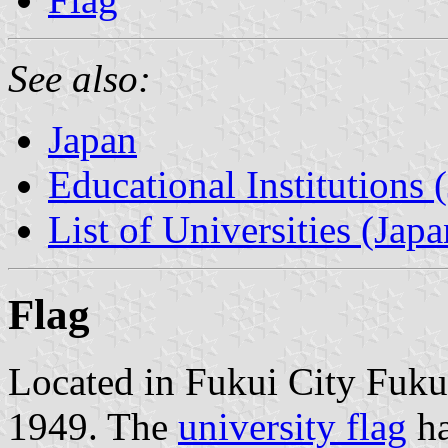
See also:
Japan
Educational Institutions 
List of Universities (Japa
Flag
Located in Fukui City Fukui
1949. The
university flag
ha