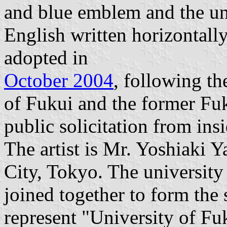
and blue emblem and the un
English written horizontall
adopted in
October 2004
, following th
of Fukui and the former Fuk
public solicitation from ins
The artist is Mr. Yoshiaki 
City, Tokyo. The university
joined together to form the 
represent "University of F