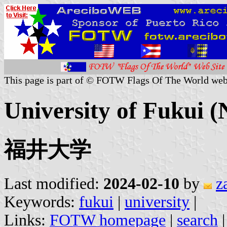
This page is part of © FOTW Flags Of The World web
University of Fukui (
福井大学
Last modified:
2024-02-10
by
z
Keywords:
fukui
|
university
|
Links:
FOTW homepage
|
search