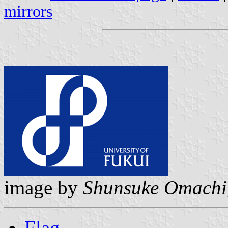
mirrors
image by
Shunsuke Omachi
Flag