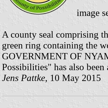
image s
A county seal comprising th
green ring containing th
GOVERNMENT OF NYAMIR
Possibilities" has also been
Jens Pattke
, 10 May 2015