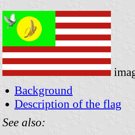
ima
Background
Description of the flag
See also: