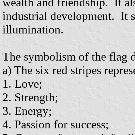
wealth and friendship. It al
industrial development. It 
illumination.
The symbolism of the flag d
a) The six red stripes repre
1. Love;
2. Strength;
3. Energy;
4. Passion for success;