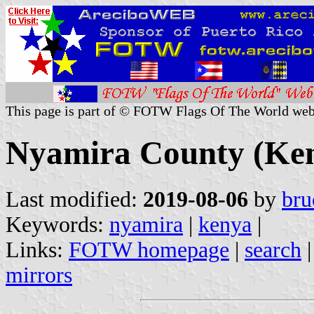
This page is part of © FOTW Flags Of The World web
Nyamira County (Ke
Last modified:
2019-08-06
by
bru
Keywords:
nyamira
|
kenya
|
Links:
FOTW homepage
|
search
mirrors