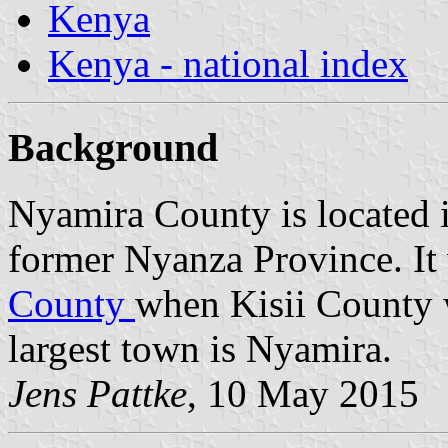
Kenya
Kenya - national index
Background
Nyamira County is located 
former Nyanza Province. It
County
when Kisii County wa
largest town is Nyamira.
Jens Pattke
, 10 May 2015