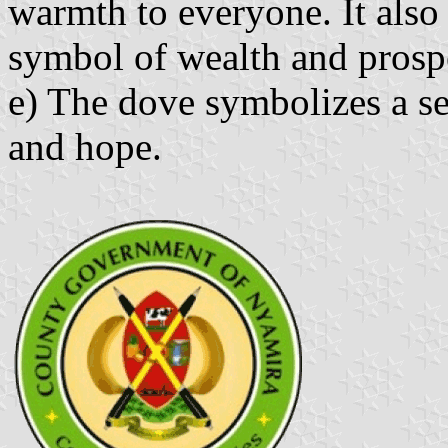
warmth to everyone. It also 
symbol of wealth and prosp
e) The dove symbolizes a se
and hope.