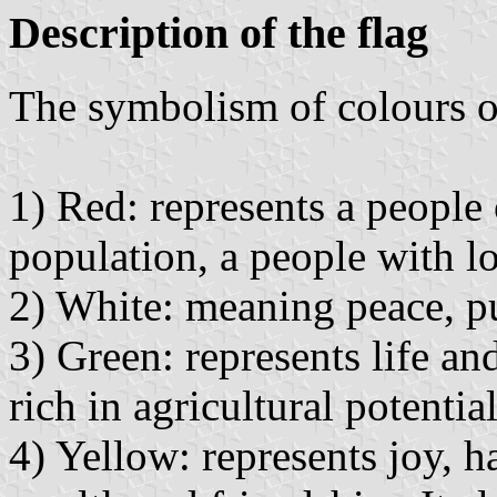
Description of the flag
The symbolism of colours of
1) Red: represents a people 
population, a people with l
2) White: meaning peace, pu
3) Green: represents life and 
rich in agricultural potentia
4) Yellow: represents joy, ha