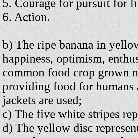
5. Courage for pursuit for l
6. Action.
b) The ripe banana in yellow
happiness, optimism, enthusi
common food crop grown nea
providing food for humans an
jackets are used;
c) The five white stripes re
d) The yellow disc represen