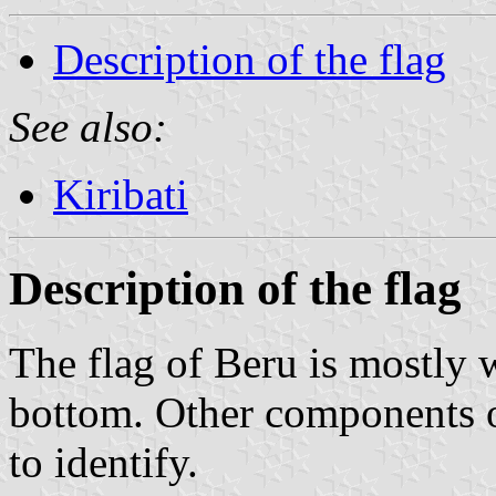
Description of the flag
See also:
Kiribati
Description of the flag
The flag of Beru is mostly 
bottom. Other components of
to identify.