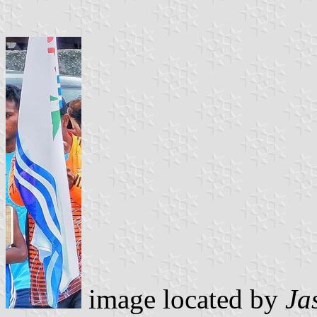
image located by
Ja