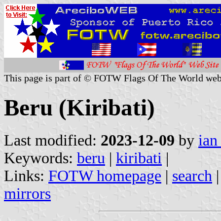
This page is part of © FOTW Flags Of The World web
Beru (Kiribati)
Last modified:
2023-12-09
by
ian
Keywords:
beru
|
kiribati
|
Links:
FOTW homepage
|
search
mirrors