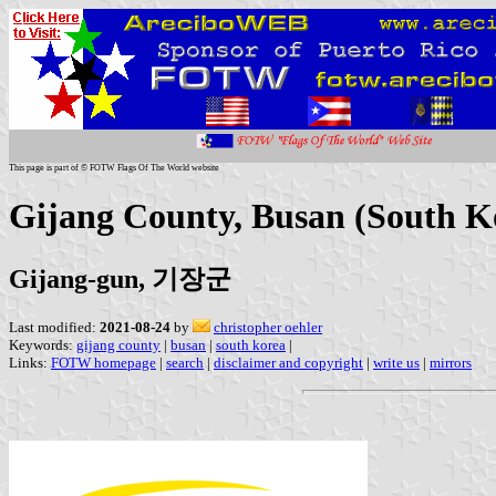
This page is part of © FOTW Flags Of The World website
Gijang County, Busan (South K
Gijang-gun, 기장군
Last modified:
2021-08-24
by
christopher oehler
Keywords:
gijang county
|
busan
|
south korea
|
Links:
FOTW homepage
|
search
|
disclaimer and copyright
|
write us
|
mirrors