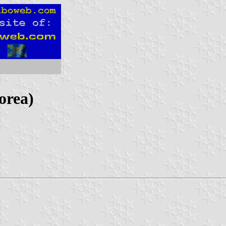
orea)