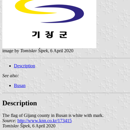
image by
Tomislav Šipek
, 6 April 2020
Description
See also:
Busan
Description
The flag of Gijang county in Busan is white with mark.
Source:
http://www.knn.co.kr/173415
Tomislav Šipek
, 6 April 2020